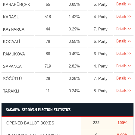
Details >>
65
0.85%
5. Party
KARAPÜRÇEK
Details >>
518
1.42%
4. Party
KARASU
Details >>
44
0.29%
7. Party
KAYNARCA
Details >>
78
0.55%
6. Party
KOCAALİ
Details >>
88
0.49%
6. Party
PAMUKOVA
Details >>
719
2.82%
4. Party
SAPANCA
Details >>
28
0.29%
7. Party
SÖĞÜTLÜ
Details >>
11
0.24%
8. Party
TARAKLI
SAKARYA - SERDİVAN ELECTION STATISTICS
222
100%
OPENED BALLOT BOXES