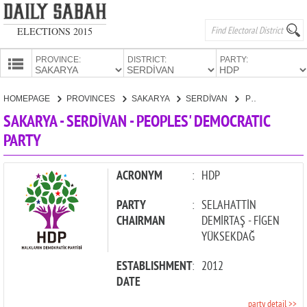
ELECTIONS 2015
PROVINCE:
DISTRICT:
PARTY:
HOMEPAGE
HOMEPAGE
PROVINCES
SAKARYA
SERDİVAN
PEOPLES' DEMOCRATIC PARTY
PROVINCES
SAKARYA - SERDİVAN - PEOPLES' DEMOCRATIC
CANDIDATES
PARTY
PARTIES
ACRONYM
:
HDP
PARTY
:
SELAHATTİN
CHAIRMAN
DEMİRTAŞ - FİGEN
YÜKSEKDAĞ
ESTABLISHMENT
:
2012
DATE
party detail >>