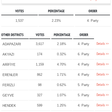
VOTES
PERCENTAGE
ORDER
1,537
2.23%
4. Party
OTHER DISTRICTS
VOTES
PERCENTAGE
ORDER
Details >>
3,617
2.18%
4. Party
ADAPAZARI
Details >>
174
0.32%
6. Party
AKYAZI
Details >>
1,159
4.70%
4. Party
ARİFİYE
Details >>
862
1.71%
4. Party
ERENLER
Details >>
98
0.62%
5. Party
FERİZLİ
Details >>
327
1.07%
5. Party
GEYVE
Details >>
599
1.25%
4. Party
HENDEK