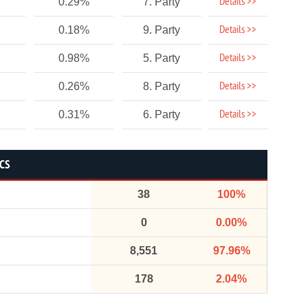
Details >>
0.29%
7. Party
Details >>
0.18%
9. Party
Details >>
0.98%
5. Party
Details >>
0.26%
8. Party
Details >>
0.31%
6. Party
ICS
38
100%
0
0.00%
8,551
97.96%
178
2.04%