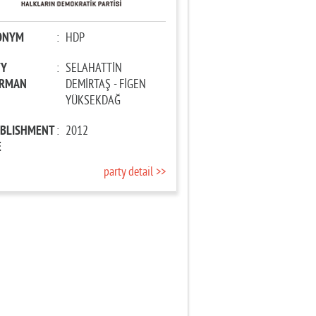
ONYM
:
HDP
TY
:
SELAHATTİN
IRMAN
DEMİRTAŞ - FİGEN
YÜKSEKDAĞ
ABLISHMENT
:
2012
E
party detail >>