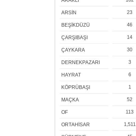
ARAKLI
23
ARSİN
46
BEŞİKDÜZÜ
14
ÇARŞIBAŞI
30
ÇAYKARA
3
DERNEKPAZARI
6
HAYRAT
1
KÖPRÜBAŞI
52
MAÇKA
113
OF
1,511
ORTAHİSAR