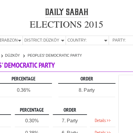
ELECTIONS 2015
E:
TRABZON
DISTRICT:
DÜZKÖY
COUNTRY:
PARTY:
DÜZKÖY
PEOPLES' DEMOCRATIC PARTY
S' DEMOCRATIC PARTY
PERCENTAGE
ORDER
0.36%
8. Party
PERCENTAGE
ORDER
Details >>
0.30%
7. Party
0.38%
6. Party