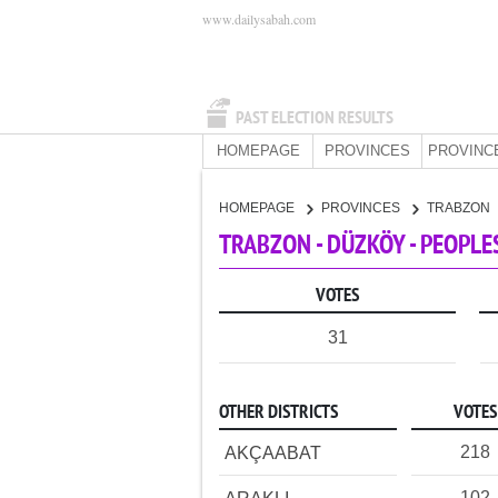
www.dailysabah.com
PAST ELECTION RESULTS
HOMEPAGE
PROVINCES
PROVINC
HOMEPAGE
PROVINCES
TRABZON
TRABZON - DÜZKÖY - PEOPLE
VOTES
31
OTHER DISTRICTS
VOTES
218
AKÇAABAT
102