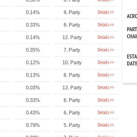
Details >>
Details >>
0.14%
9. Party
ACR
Details >>
0.33%
8. Party
PAR
CHA
Details >>
0.14%
12. Party
Details >>
0.35%
7. Party
EST
Details >>
0.12%
10. Party
DAT
Details >>
0.13%
8. Party
Details >>
0.03%
12. Party
Details >>
0.33%
6. Party
Details >>
0.43%
6. Party
Details >>
0.79%
5. Party