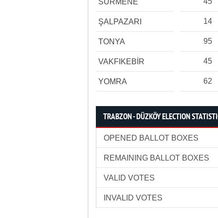
45
SÜRMENE
14
ŞALPAZARI
95
TONYA
45
VAKFIKEBİR
62
YOMRA
TRABZON - DÜZKÖY ELECTION STATIST
OPENED BALLOT BOXES
REMAINING BALLOT BOXES
VALID VOTES
INVALID VOTES