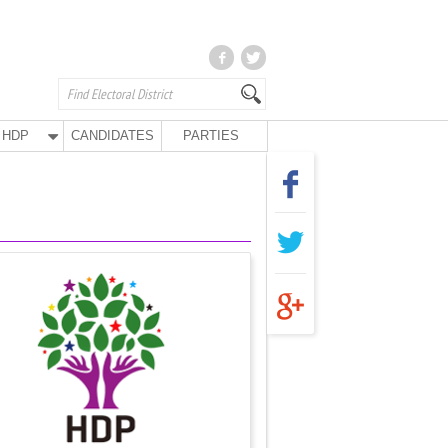
HDP
CANDIDATES
PARTIES