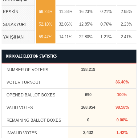
69.23%
11.38%
16.23%
0.21%
2.95%
KESKİN
52.10%
32.06%
12.85%
0.76%
2.23%
SULAKYURT
59.47%
14.11%
22.80%
1.21%
2.41%
YAHŞİHAN
KIRIKKALE ELECTION STATISTICS
198,219
NUMBER OF VOTERS
86.46%
VOTER TURNOUT
690
100%
OPENED BALLOT BOXES
168,954
98.58%
VALID VOTES
0
0.00%
REMAINING BALLOT BOXES
2,432
1.42%
INVALID VOTES