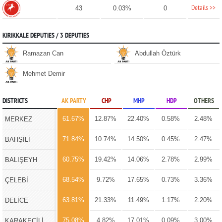
Details >>
43
0.03%
0
KIRIKKALE DEPUTIES / 3 DEPUTIES
Ramazan Can
Abdullah Öztürk
Mehmet Demir
DISTRICTS
AK PARTY
CHP
MHP
HDP
OTHERS
61.67%
12.87%
22.40%
0.58%
2.48%
MERKEZ
71.84%
10.74%
14.50%
0.45%
2.47%
BAHŞİLİ
60.75%
19.42%
14.06%
2.78%
2.99%
BALIŞEYH
68.54%
9.72%
17.65%
0.73%
3.36%
ÇELEBİ
63.81%
21.33%
11.49%
1.17%
2.20%
DELİCE
75.08%
4.82%
17.01%
0.09%
3.00%
KARAKEÇİLİ