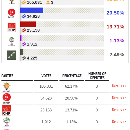
105,031
3
20.50%
34,628
13.71%
23,158
1.13%
1,912
2.49%
4,225
NUMBER OF
PARTIES
VOTES
PERCENTAGE
DEPUTIES
Details >>
105,031
62.17%
3
Details >>
34,628
20.50%
0
Details >>
23,158
13.71%
0
Details >>
1,912
1.13%
0