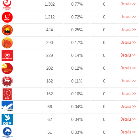
Details >>
1,302
0.77%
0
Details >>
1,212
0.72%
0
Details >>
424
0.25%
0
Details >>
290
0.17%
0
Details >>
229
0.14%
0
Details >>
202
0.12%
0
Details >>
182
0.11%
0
Details >>
162
0.10%
0
Details >>
66
0.04%
0
Details >>
62
0.04%
0
Details >>
51
0.03%
0