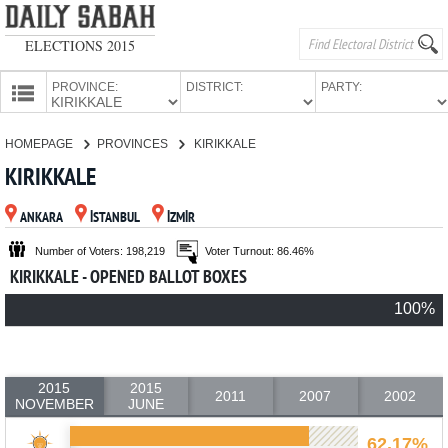
ELECTIONS 2015
PROVINCE:
DISTRICT:
PARTY:
HOMEPAGE
HOMEPAGE
PROVINCES
KIRIKKALE
PROVINCES
KIRIKKALE
CANDIDATES
ANKARA
İSTANBUL
İZMİR
PARTIES
Number of Voters: 198,219
Voter Turnout: 86.46%
KIRIKKALE - OPENED BALLOT BOXES
100%
2015
2015
2011
2007
2002
NOVEMBER
JUNE
62.17%