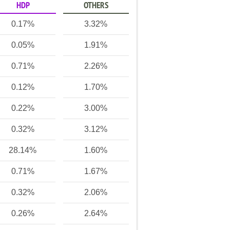
HDP
OTHERS
0.17%
3.32%
0.05%
1.91%
0.71%
2.26%
0.12%
1.70%
0.22%
3.00%
0.32%
3.12%
28.14%
1.60%
0.71%
1.67%
0.32%
2.06%
0.26%
2.64%