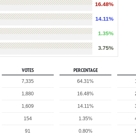
16.48%
14.11%
1.35%
3.75%
VOTES
PERCENTAGE
7,335
64.31%
1,880
16.48%
1,609
14.11%
154
1.35%
91
0.80%