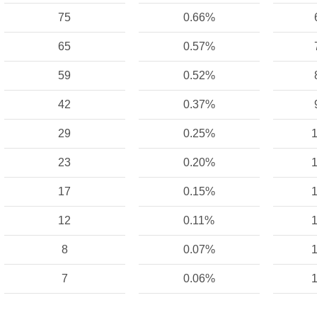
75
0.66%
65
0.57%
59
0.52%
42
0.37%
29
0.25%
1
23
0.20%
1
17
0.15%
1
12
0.11%
1
8
0.07%
1
7
0.06%
1