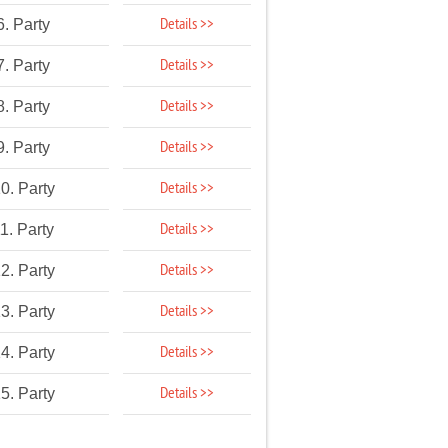
Details >>
6. Party
Details >>
7. Party
Details >>
8. Party
Details >>
9. Party
Details >>
0. Party
Details >>
1. Party
Details >>
2. Party
Details >>
3. Party
Details >>
4. Party
Details >>
5. Party