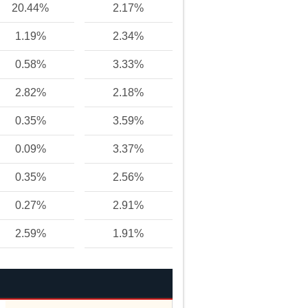
20.44%
2.17%
1.19%
2.34%
0.58%
3.33%
2.82%
2.18%
0.35%
3.59%
0.09%
3.37%
0.35%
2.56%
0.27%
2.91%
2.59%
1.91%