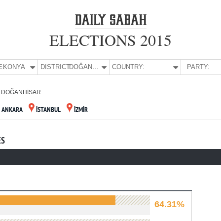
ELECTIONS 2015
E:
KONYA
DISTRICT:
DOĞANHİSAR
COUNTRY:
PARTY:
DOĞANHİSAR
ANKARA
İSTANBUL
İZMİR
ES
64.31%