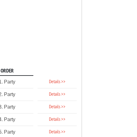
ORDER
Details >>
1. Party
Details >>
2. Party
Details >>
3. Party
Details >>
4. Party
Details >>
5. Party