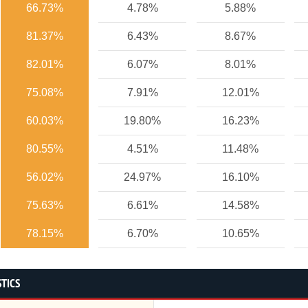
66.73%
4.78%
5.88%
81.37%
6.43%
8.67%
82.01%
6.07%
8.01%
75.08%
7.91%
12.01%
60.03%
19.80%
16.23%
80.55%
4.51%
11.48%
56.02%
24.97%
16.10%
75.63%
6.61%
14.58%
78.15%
6.70%
10.65%
STICS