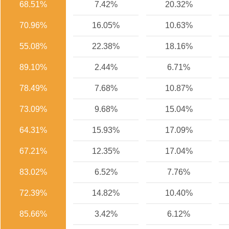
68.51%
7.42%
20.32%
70.96%
16.05%
10.63%
55.08%
22.38%
18.16%
89.10%
2.44%
6.71%
78.49%
7.68%
10.87%
73.09%
9.68%
15.04%
64.31%
15.93%
17.09%
67.21%
12.35%
17.04%
83.02%
6.52%
7.76%
72.39%
14.82%
10.40%
85.66%
3.42%
6.12%