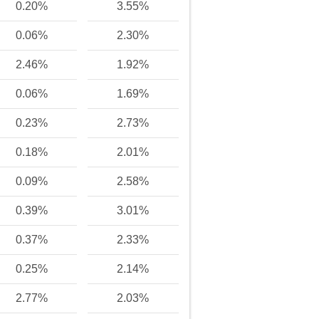
0.20%
3.55%
0.06%
2.30%
2.46%
1.92%
0.06%
1.69%
0.23%
2.73%
0.18%
2.01%
0.09%
2.58%
0.39%
3.01%
0.37%
2.33%
0.25%
2.14%
2.77%
2.03%