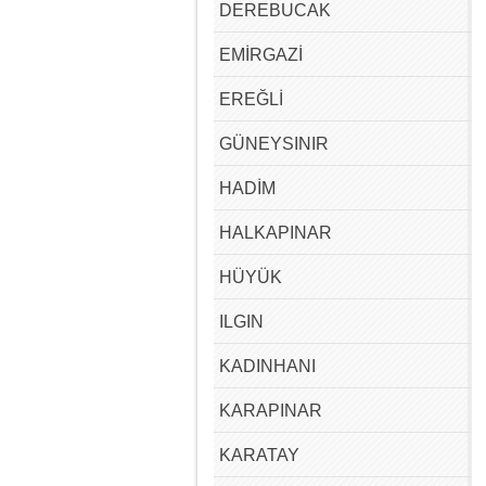
DEREBUCAK
EMİRGAZİ
EREĞLİ
GÜNEYSINIR
HADİM
HALKAPINAR
HÜYÜK
ILGIN
KADINHANI
KARAPINAR
KARATAY