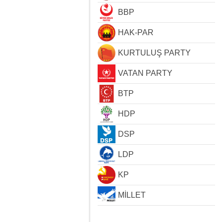
BBP
HAK-PAR
KURTULUŞ PARTY
VATAN PARTY
BTP
HDP
DSP
LDP
KP
MİLLET