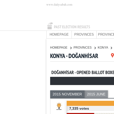
www.dailysabah.com
PAST ELECTION RESULTS
HOMEPAGE
PROVINCES
PROVINC
HOMEPAGE
PROVINCES
KONYA
KONYA - DOĞANHİSAR
DOĞANHİSAR - OPENED BALLOT BOX
2015 NOVEMBER
2015 JUNE
7,335 votes