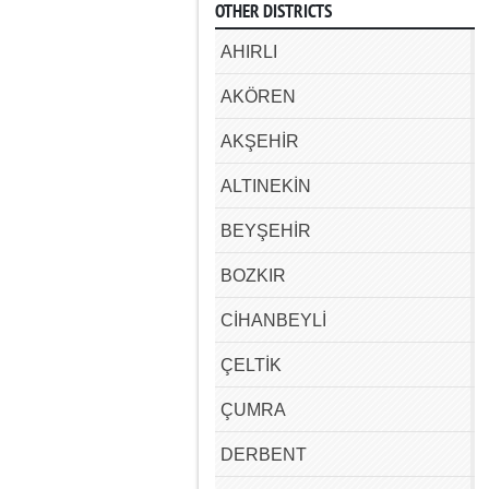
OTHER DISTRICTS
AHIRLI
AKÖREN
AKŞEHİR
ALTINEKİN
BEYŞEHİR
BOZKIR
CİHANBEYLİ
ÇELTİK
ÇUMRA
DERBENT