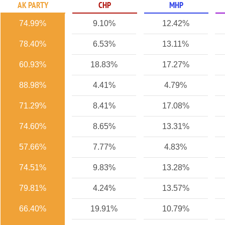
AK PARTY
CHP
MHP
74.99%
9.10%
12.42%
78.40%
6.53%
13.11%
60.93%
18.83%
17.27%
88.98%
4.41%
4.79%
71.29%
8.41%
17.08%
74.60%
8.65%
13.31%
57.66%
7.77%
4.83%
74.51%
9.83%
13.28%
79.81%
4.24%
13.57%
66.40%
19.91%
10.79%