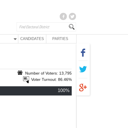
CANDIDATES
PARTIES
Number of Voters: 13,795
Voter Turnout: 86.46%
100%