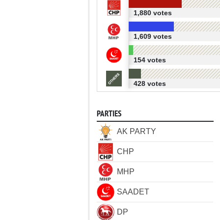
1,880 votes
1,609 votes
154 votes
428 votes
PARTIES
AK PARTY
CHP
MHP
SAADET
DP