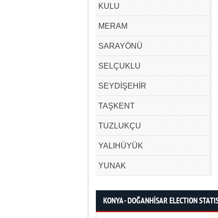
KULU
MERAM
SARAYÖNÜ
SELÇUKLU
SEYDİŞEHİR
TAŞKENT
TUZLUKÇU
YALIHÜYÜK
YUNAK
KONYA - DOĞANHİSAR ELECTION STATI