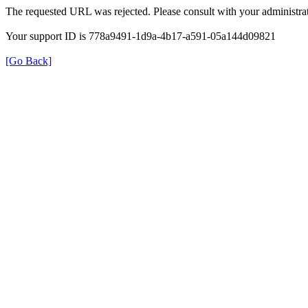
The requested URL was rejected. Please consult with your administrat
Your support ID is 778a9491-1d9a-4b17-a591-05a144d09821
[Go Back]