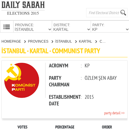
ELECTIONS 2015
PROVINCE:
DISTRICT:
PARTY:
HOMEPAGE
HOMEPAGE
PROVINCES
İSTANBUL
KARTAL
COMMUNIST PARTY
PROVINCES
İSTANBUL - KARTAL - COMMUNIST PARTY
CANDIDATES
PARTIES
ACRONYM
:
KP
PARTY
:
ÖZLEM ŞEN ABAY
CHAIRMAN
ESTABLISHMENT
:
2015
DATE
party detail >>
VOTES
PERCENTAGE
ORDER