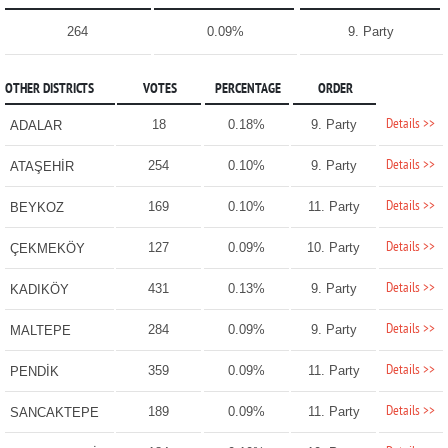
264
0.09%
9. Party
OTHER DISTRICTS
VOTES
PERCENTAGE
ORDER
Details >>
18
0.18%
9. Party
ADALAR
Details >>
254
0.10%
9. Party
ATAŞEHİR
Details >>
169
0.10%
11. Party
BEYKOZ
Details >>
127
0.09%
10. Party
ÇEKMEKÖY
Details >>
431
0.13%
9. Party
KADIKÖY
Details >>
284
0.09%
9. Party
MALTEPE
Details >>
359
0.09%
11. Party
PENDİK
Details >>
189
0.09%
11. Party
SANCAKTEPE