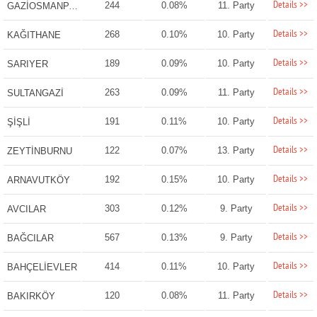
Details >>
244
0.08%
11. Party
GAZİOSMANPAŞA
Details >>
268
0.10%
10. Party
KAĞITHANE
Details >>
189
0.09%
10. Party
SARIYER
Details >>
263
0.09%
11. Party
SULTANGAZİ
Details >>
191
0.11%
10. Party
ŞİŞLİ
Details >>
122
0.07%
13. Party
ZEYTİNBURNU
Details >>
192
0.15%
10. Party
ARNAVUTKÖY
Details >>
303
0.12%
9. Party
AVCILAR
Details >>
567
0.13%
9. Party
BAĞCILAR
Details >>
414
0.11%
10. Party
BAHÇELİEVLER
Details >>
120
0.08%
11. Party
BAKIRKÖY