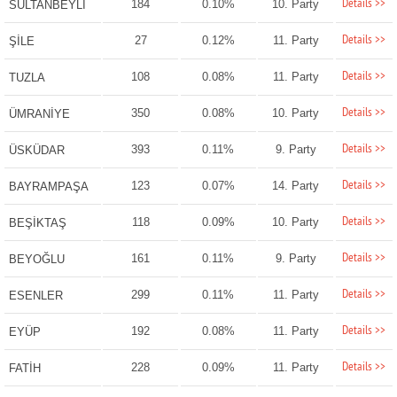
Details >>
184
0.10%
10. Party
SULTANBEYLİ
Details >>
27
0.12%
11. Party
ŞİLE
Details >>
108
0.08%
11. Party
TUZLA
Details >>
350
0.08%
10. Party
ÜMRANİYE
Details >>
393
0.11%
9. Party
ÜSKÜDAR
Details >>
123
0.07%
14. Party
BAYRAMPAŞA
Details >>
118
0.09%
10. Party
BEŞİKTAŞ
Details >>
161
0.11%
9. Party
BEYOĞLU
Details >>
299
0.11%
11. Party
ESENLER
Details >>
192
0.08%
11. Party
EYÜP
Details >>
228
0.09%
11. Party
FATİH