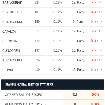
Details >>
224
0.11%
12. Party
BAŞAKŞEHİR
Details >>
181
0.11%
10. Party
BEYLİKDÜZÜ
Details >>
159
0.11%
9. Party
BÜYÜKÇEKMECE
Details >>
51
0.11%
12. Party
ÇATALCA
Details >>
472
0.12%
10. Party
ESENYURT
Details >>
197
0.10%
10. Party
GÜNGÖREN
Details >>
536
0.12%
10. Party
KÜÇÜKÇEKMECE
Details >>
110
0.11%
12. Party
SİLİVRİ
İSTANBUL - KARTAL ELECTION STATISTICS
917
100%
OPENED BALLOT BOXES
0
0.00%
REMAINING BALLOT BOXES