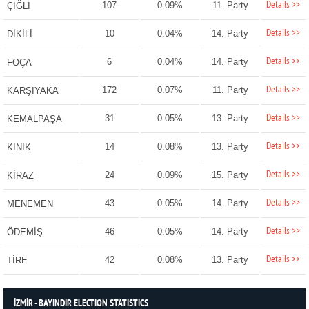
Details >>
107
0.09%
11. Party
ÇİĞLİ
Details >>
10
0.04%
14. Party
DİKİLİ
Details >>
6
0.04%
14. Party
FOÇA
Details >>
172
0.07%
11. Party
KARŞIYAKA
Details >>
31
0.05%
13. Party
KEMALPAŞA
Details >>
14
0.08%
13. Party
KINIK
Details >>
24
0.09%
15. Party
KİRAZ
Details >>
43
0.05%
14. Party
MENEMEN
Details >>
46
0.05%
14. Party
ÖDEMİŞ
Details >>
42
0.08%
13. Party
TİRE
İZMİR - BAYINDIR ELECTION STATISTICS