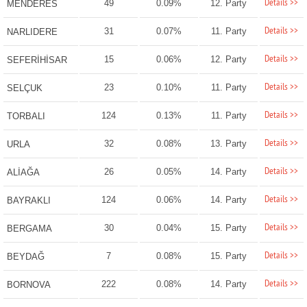
Details >>
49
0.09%
12. Party
MENDERES
Details >>
31
0.07%
11. Party
NARLIDERE
Details >>
15
0.06%
12. Party
SEFERİHİSAR
Details >>
23
0.10%
11. Party
SELÇUK
Details >>
124
0.13%
11. Party
TORBALI
Details >>
32
0.08%
13. Party
URLA
Details >>
26
0.05%
14. Party
ALİAĞA
Details >>
124
0.06%
14. Party
BAYRAKLI
Details >>
30
0.04%
15. Party
BERGAMA
Details >>
7
0.08%
15. Party
BEYDAĞ
Details >>
222
0.08%
14. Party
BORNOVA