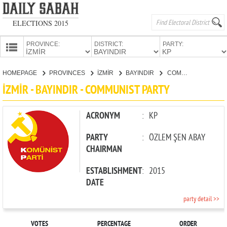
ELECTIONS 2015
PROVINCE:
DISTRICT:
PARTY:
HOMEPAGE
HOMEPAGE
PROVINCES
İZMİR
BAYINDIR
COMMUNIST PARTY
PROVINCES
İZMİR - BAYINDIR - COMMUNIST PARTY
CANDIDATES
PARTIES
ACRONYM
:
KP
PARTY
:
ÖZLEM ŞEN ABAY
CHAIRMAN
ESTABLISHMENT
:
2015
DATE
party detail >>
VOTES
PERCENTAGE
ORDER