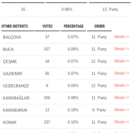
15
0.06%
13. Party
OTHER DISTRICTS
VOTES
PERCENTAGE
ORDER
Details >>
37
0.07%
11. Party
BALÇOVA
Details >>
257
0.09%
11. Party
BUCA
Details >>
18
0.07%
12. Party
ÇEŞME
Details >>
56
0.07%
11. Party
GAZİEMİR
Details >>
8
0.04%
12. Party
GÜZELBAHÇE
Details >>
256
0.08%
11. Party
KARABAĞLAR
Details >>
13
0.19%
8. Party
KARABURUN
Details >>
237
0.10%
11. Party
KONAK