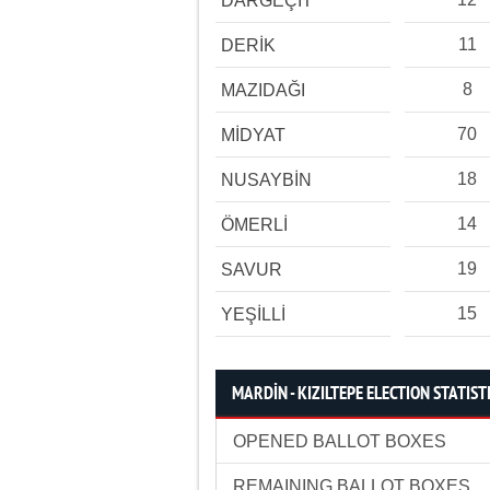
DARGEÇİT
11
DERİK
8
MAZIDAĞI
70
MİDYAT
18
NUSAYBİN
14
ÖMERLİ
19
SAVUR
15
YEŞİLLİ
MARDİN - KIZILTEPE ELECTION STATIST
OPENED BALLOT BOXES
REMAINING BALLOT BOXES