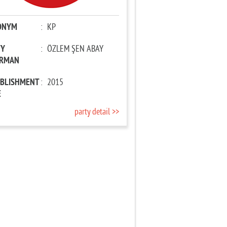
ONYM
:
KP
TY
:
ÖZLEM ŞEN ABAY
IRMAN
ABLISHMENT
:
2015
E
party detail >>