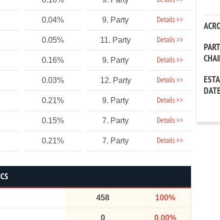
Details >>
Details >>
0.04%
9. Party
ACR
Details >>
0.05%
11. Party
PAR
CHA
Details >>
0.16%
9. Party
EST
Details >>
0.03%
12. Party
DAT
Details >>
0.21%
9. Party
Details >>
0.15%
7. Party
Details >>
0.21%
7. Party
ICS
458
100%
0
0.00%