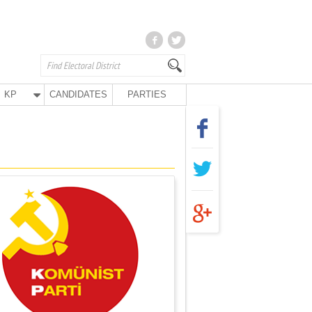
KP
CANDIDATES
PARTIES