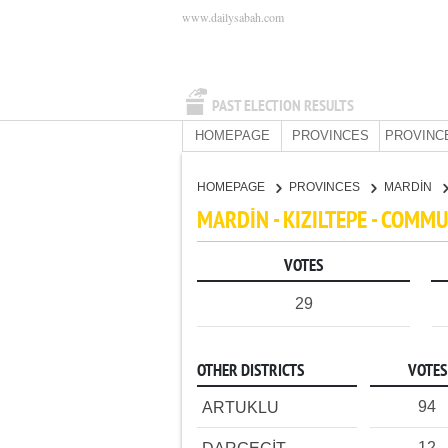
www.dailysabah.com
PAST ELECTION RESULTS
HOMEPAGE
PROVINCES
PROVINC
HOMEPAGE
PROVINCES
MARDİN
MARDİN - KIZILTEPE - COMM
VOTES
29
OTHER DISTRICTS
VOTES
94
ARTUKLU
12