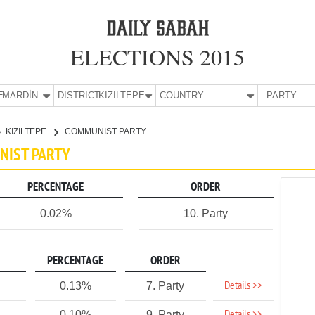
ELECTIONS 2015
E:
MARDİN
DISTRICT:
KIZILTEPE
COUNTRY:
PARTY:
KIZILTEPE
COMMUNIST PARTY
UNIST PARTY
PERCENTAGE
ORDER
0.02%
10. Party
PERCENTAGE
ORDER
Details >>
0.13%
7. Party
0.10%
9. Party