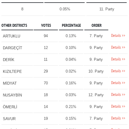
8
0.05%
11. Party
OTHER DISTRICTS
VOTES
PERCENTAGE
ORDER
Details >>
94
0.13%
7. Party
ARTUKLU
Details >>
12
0.10%
9. Party
DARGEÇİT
Details >>
11
0.04%
9. Party
DERİK
Details >>
29
0.02%
10. Party
KIZILTEPE
Details >>
70
0.16%
9. Party
MİDYAT
Details >>
18
0.03%
12. Party
NUSAYBİN
Details >>
14
0.21%
9. Party
ÖMERLİ
Details >>
19
0.15%
7. Party
SAVUR