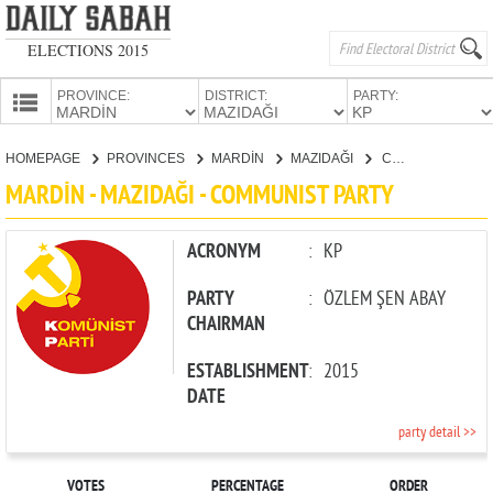
ELECTIONS 2015
PROVINCE:
DISTRICT:
PARTY:
HOMEPAGE
HOMEPAGE
PROVINCES
MARDİN
MAZIDAĞI
COMMUNIST PARTY
PROVINCES
MARDİN - MAZIDAĞI - COMMUNIST PARTY
CANDIDATES
PARTIES
ACRONYM
:
KP
PARTY
:
ÖZLEM ŞEN ABAY
CHAIRMAN
ESTABLISHMENT
:
2015
DATE
party detail >>
VOTES
PERCENTAGE
ORDER