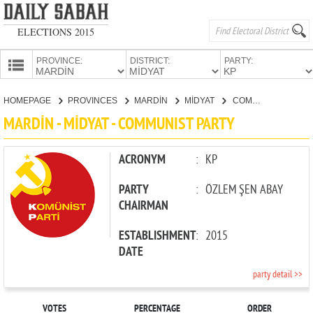
ELECTIONS 2015
PROVINCE:
DISTRICT:
PARTY:
HOMEPAGE
HOMEPAGE
PROVINCES
MARDİN
MİDYAT
COMMUNIST PARTY
PROVINCES
MARDİN - MİDYAT - COMMUNIST PARTY
CANDIDATES
PARTIES
ACRONYM
:
KP
PARTY
:
ÖZLEM ŞEN ABAY
CHAIRMAN
ESTABLISHMENT
:
2015
DATE
party detail >>
VOTES
PERCENTAGE
ORDER