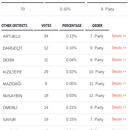
70
0.16%
9. Party
OTHER DISTRICTS
VOTES
PERCENTAGE
ORDER
Details >>
94
0.13%
7. Party
ARTUKLU
Details >>
12
0.10%
9. Party
DARGEÇİT
Details >>
11
0.04%
9. Party
DERİK
Details >>
29
0.02%
10. Party
KIZILTEPE
Details >>
8
0.05%
11. Party
MAZIDAĞI
Details >>
18
0.03%
12. Party
NUSAYBİN
Details >>
14
0.21%
9. Party
ÖMERLİ
Details >>
19
0.15%
7. Party
SAVUR