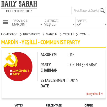
ELECTIONS 2015
PROVINCE:
DISTRICT:
PARTY:
HOMEPAGE
HOMEPAGE
PROVINCES
MARDİN
YEŞİLLİ
COMMUNIST PARTY
PROVINCES
MARDİN - YEŞİLLİ - COMMUNIST PARTY
CANDIDATES
PARTIES
ACRONYM
:
KP
PARTY
:
ÖZLEM ŞEN ABAY
CHAIRMAN
ESTABLISHMENT
:
2015
DATE
party detail >>
VOTES
PERCENTAGE
ORDER