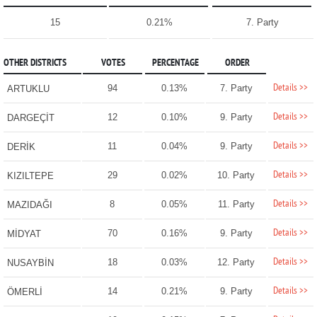
15
0.21%
7. Party
OTHER DISTRICTS
VOTES
PERCENTAGE
ORDER
Details >>
94
0.13%
7. Party
ARTUKLU
Details >>
12
0.10%
9. Party
DARGEÇİT
Details >>
11
0.04%
9. Party
DERİK
Details >>
29
0.02%
10. Party
KIZILTEPE
Details >>
8
0.05%
11. Party
MAZIDAĞI
Details >>
70
0.16%
9. Party
MİDYAT
Details >>
18
0.03%
12. Party
NUSAYBİN
Details >>
14
0.21%
9. Party
ÖMERLİ