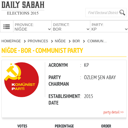
ELECTIONS 2015
PROVINCE:
DISTRICT:
PARTY:
HOMEPAGE
HOMEPAGE
PROVINCES
NİĞDE
BOR
COMMUNIST PARTY
PROVINCES
NİĞDE - BOR - COMMUNIST PARTY
CANDIDATES
PARTIES
ACRONYM
:
KP
PARTY
:
ÖZLEM ŞEN ABAY
CHAIRMAN
ESTABLISHMENT
:
2015
DATE
party detail >>
VOTES
PERCENTAGE
ORDER