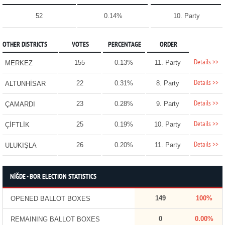
52
0.14%
10. Party
OTHER DISTRICTS
VOTES
PERCENTAGE
ORDER
Details >>
155
0.13%
11. Party
MERKEZ
Details >>
22
0.31%
8. Party
ALTUNHİSAR
Details >>
23
0.28%
9. Party
ÇAMARDI
Details >>
25
0.19%
10. Party
ÇİFTLİK
Details >>
26
0.20%
11. Party
ULUKIŞLA
NİĞDE - BOR ELECTION STATISTICS
149
100%
OPENED BALLOT BOXES
0
0.00%
REMAINING BALLOT BOXES