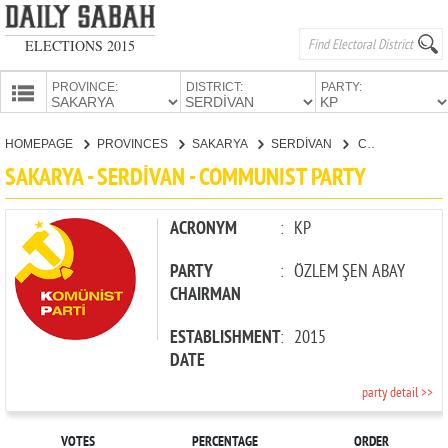
ELECTIONS 2015
PROVINCE:
DISTRICT:
PARTY:
HOMEPAGE
HOMEPAGE
PROVINCES
SAKARYA
SERDİVAN
COMMUNIST PARTY
PROVINCES
SAKARYA - SERDİVAN - COMMUNIST PARTY
CANDIDATES
PARTIES
ACRONYM
:
KP
PARTY
:
ÖZLEM ŞEN ABAY
CHAIRMAN
ESTABLISHMENT
:
2015
DATE
party detail >>
VOTES
PERCENTAGE
ORDER