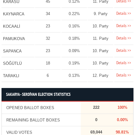
Details >>
45
0.12%
11. Party
KARASU
Details >>
34
0.22%
9. Party
KAYNARCA
Details >>
23
0.16%
10. Party
KOCAALİ
Details >>
32
0.18%
11. Party
PAMUKOVA
Details >>
23
0.09%
10. Party
SAPANCA
Details >>
18
0.19%
10. Party
SÖĞÜTLÜ
Details >>
6
0.13%
12. Party
TARAKLI
SAKARYA - SERDİVAN ELECTION STATISTICS
222
100%
OPENED BALLOT BOXES
0
0.00%
REMAINING BALLOT BOXES
69,044
98.81%
VALID VOTES