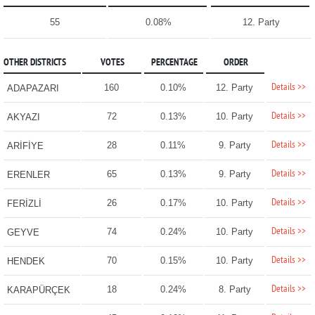
55
0.08%
12. Party
OTHER DISTRICTS
VOTES
PERCENTAGE
ORDER
Details >>
160
0.10%
12. Party
ADAPAZARI
Details >>
72
0.13%
10. Party
AKYAZI
Details >>
28
0.11%
9. Party
ARİFİYE
Details >>
65
0.13%
9. Party
ERENLER
Details >>
26
0.17%
10. Party
FERİZLİ
Details >>
74
0.24%
10. Party
GEYVE
Details >>
70
0.15%
10. Party
HENDEK
Details >>
18
0.24%
8. Party
KARAPÜRÇEK