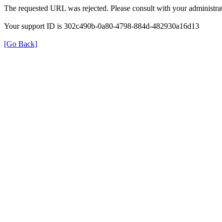
The requested URL was rejected. Please consult with your administrat
Your support ID is 302c490b-0a80-4798-884d-482930a16d13
[Go Back]