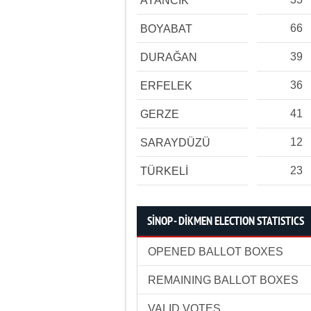
AYANCIK
66
BOYABAT
39
DURAĞAN
36
ERFELEK
41
GERZE
12
SARAYDÜZÜ
23
TÜRKELİ
SİNOP - DİKMEN ELECTION STATISTICS
OPENED BALLOT BOXES
REMAINING BALLOT BOXES
VALID VOTES