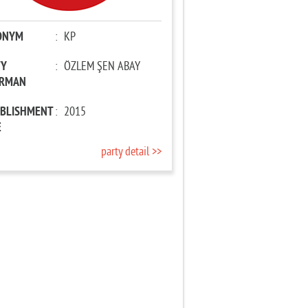
ONYM
:
KP
TY
:
ÖZLEM ŞEN ABAY
IRMAN
ABLISHMENT
:
2015
E
party detail >>