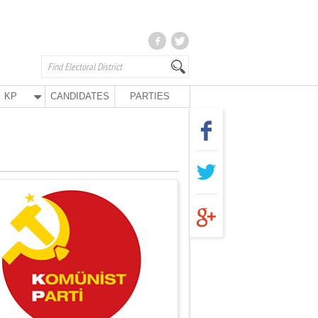
KP
CANDIDATES
PARTIES