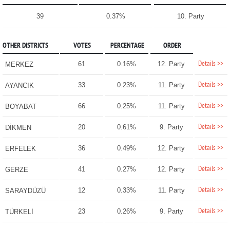
39
0.37%
10. Party
OTHER DISTRICTS
VOTES
PERCENTAGE
ORDER
Details >>
61
0.16%
12. Party
MERKEZ
Details >>
33
0.23%
11. Party
AYANCIK
Details >>
66
0.25%
11. Party
BOYABAT
Details >>
20
0.61%
9. Party
DİKMEN
Details >>
36
0.49%
12. Party
ERFELEK
Details >>
41
0.27%
12. Party
GERZE
Details >>
12
0.33%
11. Party
SARAYDÜZÜ
Details >>
23
0.26%
9. Party
TÜRKELİ