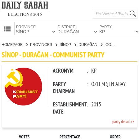
ELECTIONS 2015
PROVINCE:
DISTRICT:
PARTY:
HOMEPAGE
HOMEPAGE
PROVINCES
SİNOP
DURAĞAN
COMMUNIST PARTY
PROVINCES
SİNOP - DURAĞAN - COMMUNIST PARTY
CANDIDATES
PARTIES
ACRONYM
:
KP
PARTY
:
ÖZLEM ŞEN ABAY
CHAIRMAN
ESTABLISHMENT
:
2015
DATE
party detail >>
VOTES
PERCENTAGE
ORDER