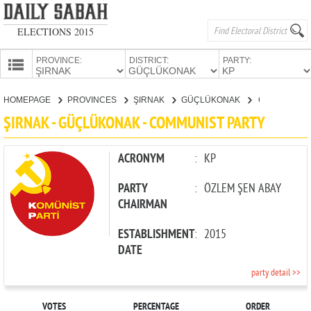
ELECTIONS 2015
PROVINCE:
DISTRICT:
PARTY:
HOMEPAGE
HOMEPAGE
PROVINCES
ŞIRNAK
GÜÇLÜKONAK
COMMUNIST PARTY
PROVINCES
ŞIRNAK - GÜÇLÜKONAK - COMMUNIST PARTY
CANDIDATES
PARTIES
ACRONYM
:
KP
PARTY
:
ÖZLEM ŞEN ABAY
CHAIRMAN
ESTABLISHMENT
:
2015
DATE
party detail >>
VOTES
PERCENTAGE
ORDER