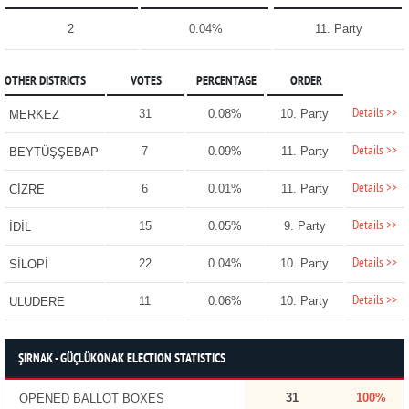
2
0.04%
11. Party
OTHER DISTRICTS
VOTES
PERCENTAGE
ORDER
Details >>
31
0.08%
10. Party
MERKEZ
Details >>
7
0.09%
11. Party
BEYTÜŞŞEBAP
Details >>
6
0.01%
11. Party
CİZRE
Details >>
15
0.05%
9. Party
İDİL
Details >>
22
0.04%
10. Party
SİLOPİ
Details >>
11
0.06%
10. Party
ULUDERE
ŞIRNAK - GÜÇLÜKONAK ELECTION STATISTICS
31
100%
OPENED BALLOT BOXES