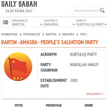
ELECTIONS 2015
PROVINCE:
DISTRICT:
PARTY:
HOMEPAGE
HOMEPAGE
PROVINCES
BARTIN
AMASRA
PEOPLE'S SALVATION PARTY
PROVINCES
BARTIN - AMASRA - PEOPLE'S SALVATION PARTY
CANDIDATES
PARTIES
ACRONYM
:
KURTULUŞ PARTY
PARTY
:
NURULLAH ANKUT
CHAIRMAN
ESTABLISHMENT
:
2005
DATE
party detail >>
VOTES
PERCENTAGE
ORDER