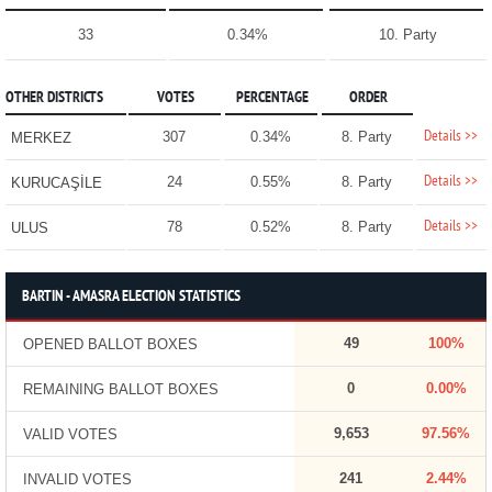
33
0.34%
10. Party
OTHER DISTRICTS
VOTES
PERCENTAGE
ORDER
Details >>
307
0.34%
8. Party
MERKEZ
Details >>
24
0.55%
8. Party
KURUCAŞİLE
Details >>
78
0.52%
8. Party
ULUS
BARTIN - AMASRA ELECTION STATISTICS
49
100%
OPENED BALLOT BOXES
0
0.00%
REMAINING BALLOT BOXES
9,653
97.56%
VALID VOTES
241
2.44%
INVALID VOTES