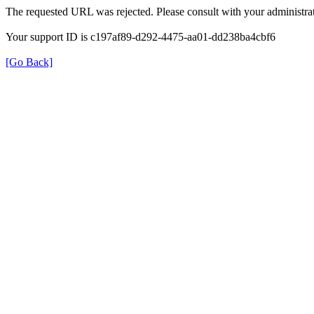
The requested URL was rejected. Please consult with your administrat
Your support ID is c197af89-d292-4475-aa01-dd238ba4cbf6
[Go Back]