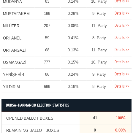
Details >>
83
0.14%
10. Party
MUDANYA
Details >>
199
0.29%
9. Party
MUSTAFAKEMALPAŞA
Details >>
207
0.08%
11. Party
NİLÜFER
Details >>
59
0.41%
8. Party
ORHANELİ
Details >>
68
0.13%
11. Party
ORHANGAZİ
Details >>
777
0.15%
10. Party
OSMANGAZİ
Details >>
86
0.24%
9. Party
YENİŞEHİR
Details >>
699
0.18%
8. Party
YILDIRIM
BURSA - HARMANCIK ELECTION STATISTICS
41
100%
OPENED BALLOT BOXES
0
0.00%
REMAINING BALLOT BOXES