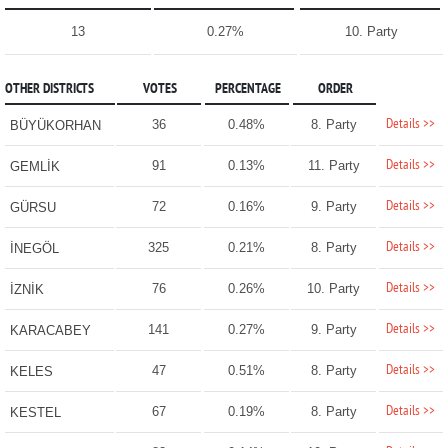
13
0.27%
10. Party
OTHER DISTRICTS
VOTES
PERCENTAGE
ORDER
Details >>
36
0.48%
8. Party
BÜYÜKORHAN
Details >>
91
0.13%
11. Party
GEMLİK
Details >>
72
0.16%
9. Party
GÜRSU
Details >>
325
0.21%
8. Party
İNEGÖL
Details >>
76
0.26%
10. Party
İZNİK
Details >>
141
0.27%
9. Party
KARACABEY
Details >>
47
0.51%
8. Party
KELES
Details >>
67
0.19%
8. Party
KESTEL