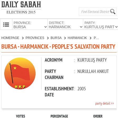
ELECTIONS 2015
PROVINCE:
DISTRICT:
PARTY:
HOMEPAGE
HOMEPAGE
PROVINCES
BURSA
HARMANCIK
PEOPLE'S SALVATION PARTY
PROVINCES
BURSA - HARMANCIK - PEOPLE'S SALVATION PARTY
CANDIDATES
PARTIES
ACRONYM
:
KURTULUŞ PARTY
PARTY
:
NURULLAH ANKUT
CHAIRMAN
ESTABLISHMENT
:
2005
DATE
party detail >>
VOTES
PERCENTAGE
ORDER