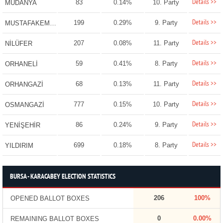
Details >>
83
0.14%
10. Party
MUDANYA
Details >>
199
0.29%
9. Party
MUSTAFAKEMALPAŞA
Details >>
207
0.08%
11. Party
NİLÜFER
Details >>
59
0.41%
8. Party
ORHANELİ
Details >>
68
0.13%
11. Party
ORHANGAZİ
Details >>
777
0.15%
10. Party
OSMANGAZİ
Details >>
86
0.24%
9. Party
YENİŞEHİR
Details >>
699
0.18%
8. Party
YILDIRIM
BURSA - KARACABEY ELECTION STATISTICS
206
100%
OPENED BALLOT BOXES
0
0.00%
REMAINING BALLOT BOXES