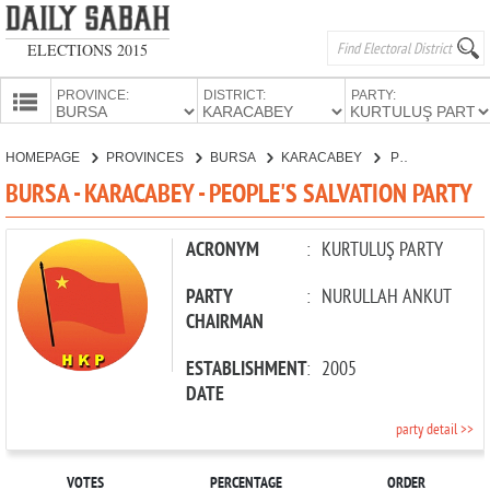
ELECTIONS 2015
PROVINCE:
DISTRICT:
PARTY:
HOMEPAGE
HOMEPAGE
PROVINCES
BURSA
KARACABEY
PEOPLE'S SALVATION PARTY
PROVINCES
BURSA - KARACABEY - PEOPLE'S SALVATION PARTY
CANDIDATES
PARTIES
ACRONYM
:
KURTULUŞ PARTY
PARTY
:
NURULLAH ANKUT
CHAIRMAN
ESTABLISHMENT
:
2005
DATE
party detail >>
VOTES
PERCENTAGE
ORDER