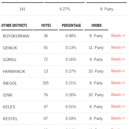
141
0.27%
9. Party
OTHER DISTRICTS
VOTES
PERCENTAGE
ORDER
Details >>
36
0.48%
8. Party
BÜYÜKORHAN
Details >>
91
0.13%
11. Party
GEMLİK
Details >>
72
0.16%
9. Party
GÜRSU
Details >>
13
0.27%
10. Party
HARMANCIK
Details >>
325
0.21%
8. Party
İNEGÖL
Details >>
76
0.26%
10. Party
İZNİK
Details >>
47
0.51%
8. Party
KELES
Details >>
67
0.19%
8. Party
KESTEL