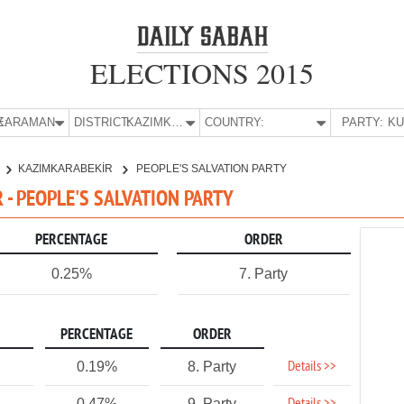
ELECTIONS 2015
E:
KARAMAN
DISTRICT:
KAZIMKARABEKİR
COUNTRY:
PARTY:
KAZIMKARABEKİR
PEOPLE'S SALVATION PARTY
- PEOPLE'S SALVATION PARTY
PERCENTAGE
ORDER
0.25%
7. Party
PERCENTAGE
ORDER
Details >>
0.19%
8. Party
0.47%
9. Party