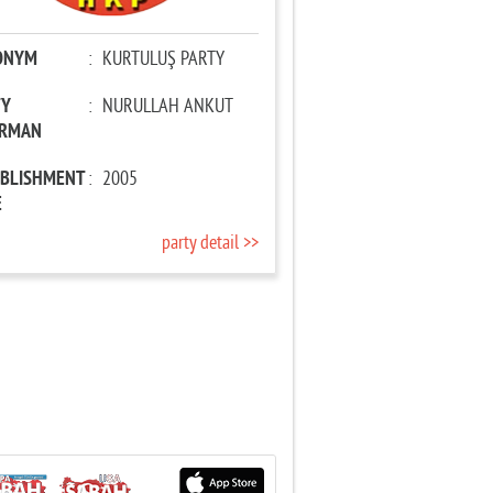
ONYM
:
KURTULUŞ PARTY
TY
:
NURULLAH ANKUT
IRMAN
ABLISHMENT
:
2005
E
party detail >>