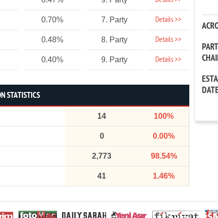
Details >>
Details >>
0.70%
7. Party
ACR
Details >>
0.48%
8. Party
PAR
CHA
Details >>
0.40%
9. Party
EST
DAT
N STATISTICS
14
100%
0
0.00%
2,773
98.54%
41
1.46%