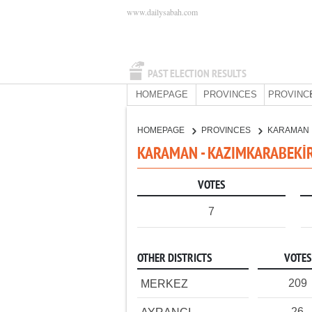
www.dailysabah.com
PAST ELECTION RESULTS
HOMEPAGE
PROVINCES
PROVINC
HOMEPAGE
PROVINCES
KARAMAN
KARAMAN - KAZIMKARABEKİR 
VOTES
7
OTHER DISTRICTS
VOTES
209
MERKEZ
26