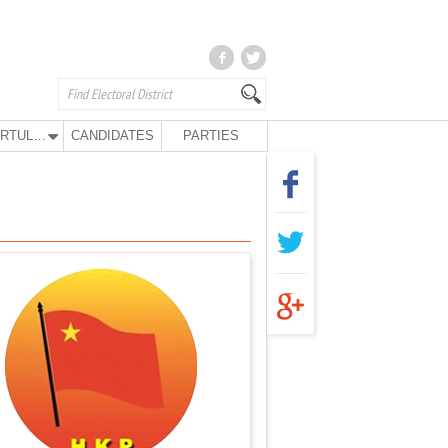
KURTULUŞ PARTY
CANDIDATES
PARTIES