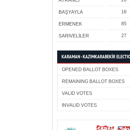
AYRANCI
16
BAŞYAYLA
85
ERMENEK
27
SARIVELİLER
KARAMAN - KAZIMKARABEKİR ELECTIO
OPENED BALLOT BOXES
REMAINING BALLOT BOXES
VALID VOTES
INVALID VOTES