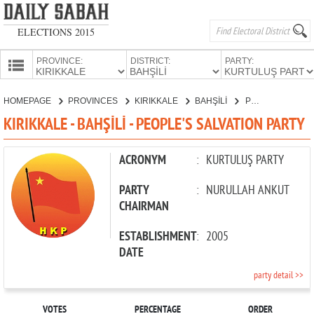
ELECTIONS 2015
PROVINCE:
DISTRICT:
PARTY:
HOMEPAGE
HOMEPAGE
PROVINCES
KIRIKKALE
BAHŞİLİ
PEOPLE'S SALVATION PARTY
PROVINCES
KIRIKKALE - BAHŞİLİ - PEOPLE'S SALVATION PARTY
CANDIDATES
PARTIES
ACRONYM
:
KURTULUŞ PARTY
PARTY
:
NURULLAH ANKUT
CHAIRMAN
ESTABLISHMENT
:
2005
DATE
party detail >>
VOTES
PERCENTAGE
ORDER