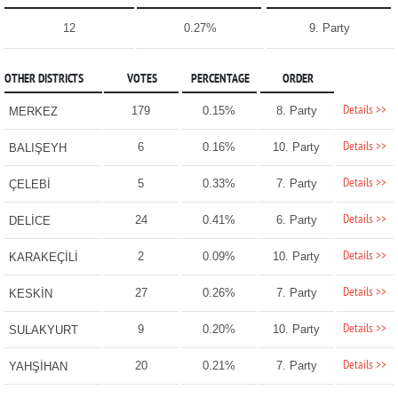
12
0.27%
9. Party
OTHER DISTRICTS
VOTES
PERCENTAGE
ORDER
Details >>
179
0.15%
8. Party
MERKEZ
Details >>
6
0.16%
10. Party
BALIŞEYH
Details >>
5
0.33%
7. Party
ÇELEBİ
Details >>
24
0.41%
6. Party
DELİCE
Details >>
2
0.09%
10. Party
KARAKEÇİLİ
Details >>
27
0.26%
7. Party
KESKİN
Details >>
9
0.20%
10. Party
SULAKYURT
Details >>
20
0.21%
7. Party
YAHŞİHAN