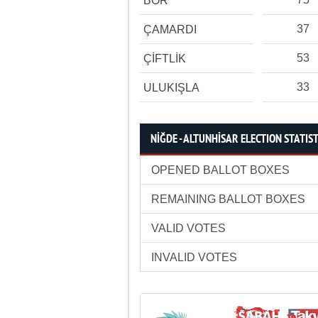
BOR
37
ÇAMARDI
53
ÇİFTLİK
33
ULUKIŞLA
NİĞDE - ALTUNHİSAR ELECTION STATIST
OPENED BALLOT BOXES
REMAINING BALLOT BOXES
VALID VOTES
INVALID VOTES