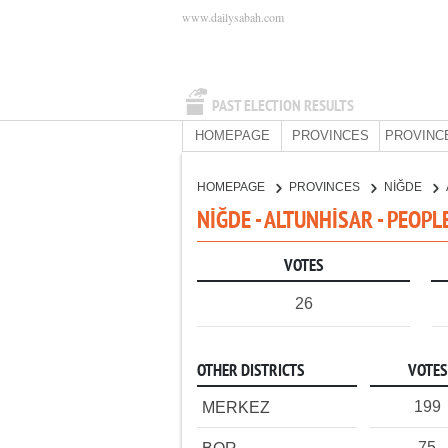
www.dailysabah.com
PAST ELECTION RESULTS
HOMEPAGE
PROVINCES
PROVINC
HOMEPAGE
PROVINCES
NİĞDE
NİĞDE - ALTUNHİSAR - PEOPL
VOTES
26
OTHER DISTRICTS
VOTES
199
MERKEZ
75