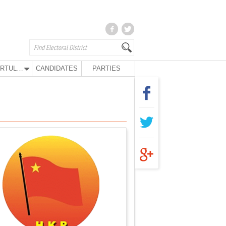
KURTULUŞ PARTY
CANDIDATES
PARTIES