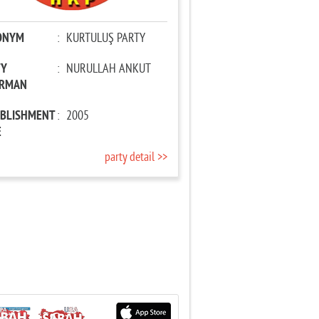
ONYM
:
KURTULUŞ PARTY
TY
:
NURULLAH ANKUT
IRMAN
ABLISHMENT
:
2005
E
party detail >>