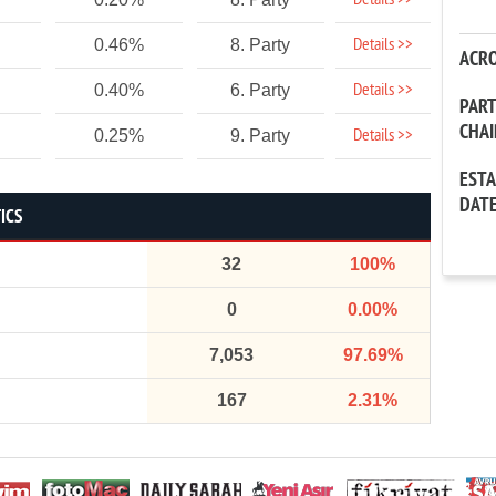
Details >>
Details >>
0.46%
8. Party
ACR
Details >>
0.40%
6. Party
PAR
CHA
Details >>
0.25%
9. Party
EST
DAT
ICS
32
100%
0
0.00%
7,053
97.69%
167
2.31%