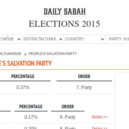
ELECTIONS 2015
E:
NİĞDE
DISTRICT:
ALTUNHİSAR
COUNTRY:
PARTY:
ALTUNHİSAR
PEOPLE'S SALVATION PARTY
E'S SALVATION PARTY
PERCENTAGE
ORDER
0.37%
7. Party
PERCENTAGE
ORDER
Details >>
0.17%
9. Party
0.20%
8. Party