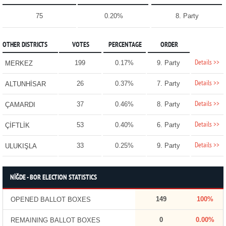
75
0.20%
8. Party
OTHER DISTRICTS
VOTES
PERCENTAGE
ORDER
Details >>
199
0.17%
9. Party
MERKEZ
Details >>
26
0.37%
7. Party
ALTUNHİSAR
Details >>
37
0.46%
8. Party
ÇAMARDI
Details >>
53
0.40%
6. Party
ÇİFTLİK
Details >>
33
0.25%
9. Party
ULUKIŞLA
NİĞDE - BOR ELECTION STATISTICS
149
100%
OPENED BALLOT BOXES
0
0.00%
REMAINING BALLOT BOXES