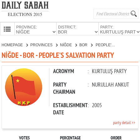
ELECTIONS 2015
PROVINCE:
DISTRICT:
PARTY:
HOMEPAGE
HOMEPAGE
PROVINCES
NİĞDE
BOR
PEOPLE'S SALVATION PARTY
PROVINCES
NİĞDE - BOR - PEOPLE'S SALVATION PARTY
CANDIDATES
PARTIES
ACRONYM
:
KURTULUŞ PARTY
PARTY
:
NURULLAH ANKUT
CHAIRMAN
ESTABLISHMENT
:
2005
DATE
party detail >>
VOTES
PERCENTAGE
ORDER