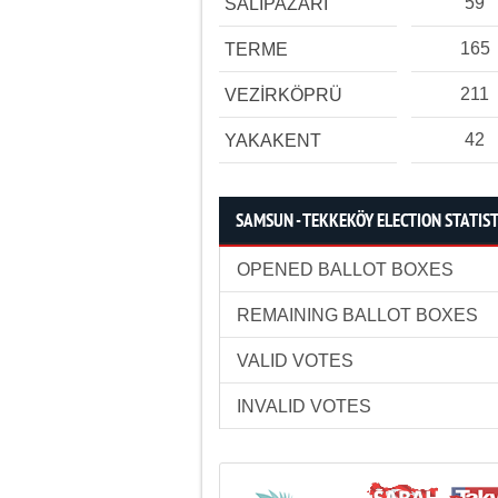
59
SALIPAZARI
165
TERME
211
VEZİRKÖPRÜ
42
YAKAKENT
SAMSUN - TEKKEKÖY ELECTION STATIST
OPENED BALLOT BOXES
REMAINING BALLOT BOXES
VALID VOTES
INVALID VOTES