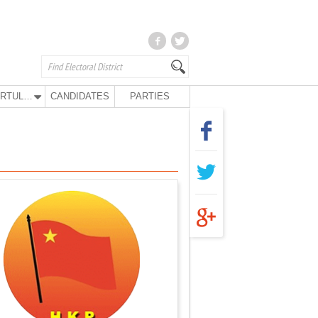
KURTULUŞ PARTY
CANDIDATES
PARTIES