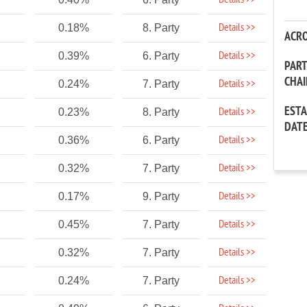
Details >>
Details >>
0.18%
8. Party
ACR
Details >>
0.39%
6. Party
PAR
CHA
Details >>
0.24%
7. Party
EST
Details >>
0.23%
8. Party
DAT
Details >>
0.36%
6. Party
Details >>
0.32%
7. Party
Details >>
0.17%
9. Party
Details >>
0.45%
7. Party
Details >>
0.32%
7. Party
Details >>
0.24%
7. Party