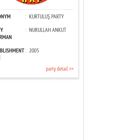
ONYM
:
KURTULUŞ PARTY
TY
:
NURULLAH ANKUT
IRMAN
ABLISHMENT
:
2005
E
party detail >>