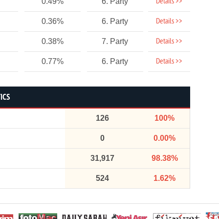
Details >>
0.49%
6. Party
Details >>
0.36%
6. Party
Details >>
0.38%
7. Party
Details >>
0.77%
6. Party
ICS
126
100%
0
0.00%
31,917
98.38%
524
1.62%