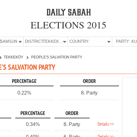
ELECTIONS 2015
E:
SAMSUN
DISTRICT:
TEKKEKÖY
COUNTRY:
PARTY:
TEKKEKÖY
PEOPLE'S SALVATION PARTY
E'S SALVATION PARTY
PERCENTAGE
ORDER
0.22%
8. Party
PERCENTAGE
ORDER
Details >>
0.34%
8. Party
0.40%
6. Party