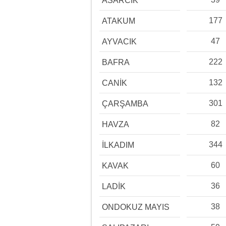
ASARCIK
177
ATAKUM
47
AYVACIK
222
BAFRA
132
CANİK
301
ÇARŞAMBA
82
HAVZA
344
İLKADIM
60
KAVAK
36
LADİK
38
ONDOKUZ MAYIS