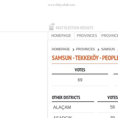
www.dailysabah.com
PAST ELECTION RESULTS
HOMEPAGE
PROVINCES
PROVINC
HOMEPAGE
PROVINCES
SAMSUN
SAMSUN - TEKKEKÖY - PEOPL
VOTES
69
OTHER DISTRICTS
VOTES
58
ALAÇAM
39