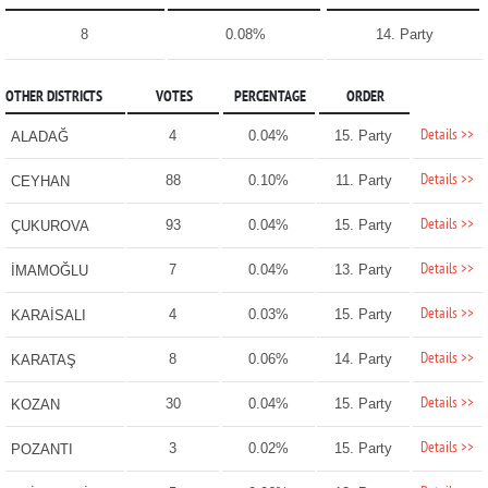
8
0.08%
14. Party
OTHER DISTRICTS
VOTES
PERCENTAGE
ORDER
Details >>
4
0.04%
15. Party
ALADAĞ
Details >>
88
0.10%
11. Party
CEYHAN
Details >>
93
0.04%
15. Party
ÇUKUROVA
Details >>
7
0.04%
13. Party
İMAMOĞLU
Details >>
4
0.03%
15. Party
KARAİSALI
Details >>
8
0.06%
14. Party
KARATAŞ
Details >>
30
0.04%
15. Party
KOZAN
Details >>
3
0.02%
15. Party
POZANTI