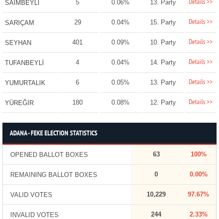
Details >>
5
0.06%
13. Party
SAİMBEYLİ
Details >>
29
0.04%
15. Party
SARIÇAM
Details >>
401
0.09%
10. Party
SEYHAN
Details >>
4
0.04%
14. Party
TUFANBEYLİ
Details >>
6
0.05%
13. Party
YUMURTALIK
Details >>
180
0.08%
12. Party
YÜREĞİR
ADANA - FEKE ELECTION STATISTICS
63
100%
OPENED BALLOT BOXES
0
0.00%
REMAINING BALLOT BOXES
10,229
97.67%
VALID VOTES
244
2.33%
INVALID VOTES