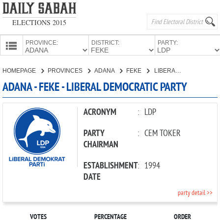
ELECTIONS 2015
PROVINCE:
DISTRICT:
PARTY:
HOMEPAGE
HOMEPAGE
PROVINCES
ADANA
FEKE
LIBERAL DEMOCRATIC PARTY
PROVINCES
ADANA - FEKE - LIBERAL DEMOCRATIC PARTY
CANDIDATES
PARTIES
ACRONYM
:
LDP
PARTY
:
CEM TOKER
CHAIRMAN
ESTABLISHMENT
:
1994
DATE
party detail >>
VOTES
PERCENTAGE
ORDER