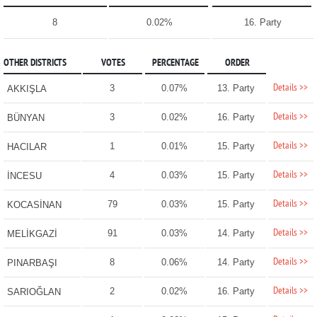
8
0.02%
16. Party
OTHER DISTRICTS
VOTES
PERCENTAGE
ORDER
Details >>
3
0.07%
13. Party
AKKIŞLA
Details >>
3
0.02%
16. Party
BÜNYAN
Details >>
1
0.01%
15. Party
HACILAR
Details >>
4
0.03%
15. Party
İNCESU
Details >>
79
0.03%
15. Party
KOCASİNAN
Details >>
91
0.03%
14. Party
MELİKGAZİ
Details >>
8
0.06%
14. Party
PINARBAŞI
Details >>
2
0.02%
16. Party
SARIOĞLAN