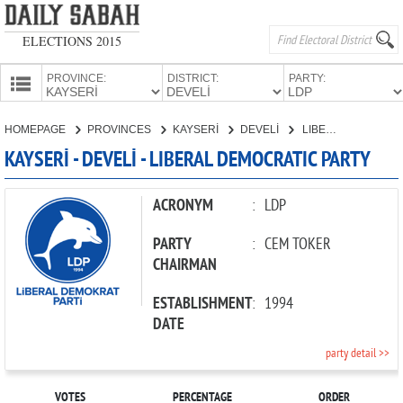
ELECTIONS 2015
PROVINCE:
DISTRICT:
PARTY:
HOMEPAGE
HOMEPAGE
PROVINCES
KAYSERİ
DEVELİ
LIBERAL DEMOCRATIC PARTY
PROVINCES
KAYSERİ - DEVELİ - LIBERAL DEMOCRATIC PARTY
CANDIDATES
PARTIES
ACRONYM
:
LDP
PARTY
:
CEM TOKER
CHAIRMAN
ESTABLISHMENT
:
1994
DATE
party detail >>
VOTES
PERCENTAGE
ORDER