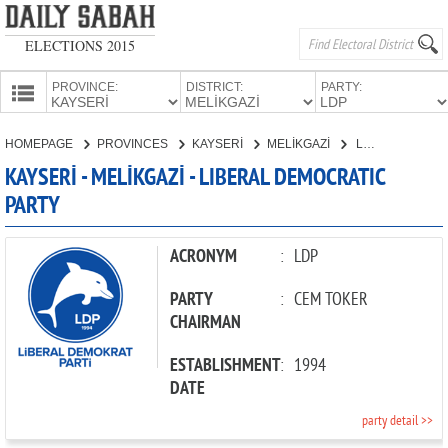
ELECTIONS 2015
PROVINCE:
DISTRICT:
PARTY:
HOMEPAGE
HOMEPAGE
PROVINCES
KAYSERİ
MELİKGAZİ
LIBERAL DEMOCRATIC PARTY
PROVINCES
KAYSERİ - MELİKGAZİ - LIBERAL DEMOCRATIC
CANDIDATES
PARTY
PARTIES
ACRONYM
:
LDP
PARTY
:
CEM TOKER
CHAIRMAN
ESTABLISHMENT
:
1994
DATE
party detail >>