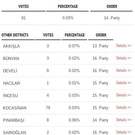
VOTES
PERCENTAGE
ORDER
91
0.03%
14. Party
OTHER DISTRICTS
VOTES
PERCENTAGE
ORDER
Details >>
3
0.07%
13. Party
AKKIŞLA
Details >>
3
0.02%
16. Party
BÜNYAN
Details >>
8
0.02%
16. Party
DEVELİ
Details >>
1
0.01%
15. Party
HACILAR
Details >>
4
0.03%
15. Party
İNCESU
Details >>
79
0.03%
15. Party
KOCASİNAN
Details >>
8
0.06%
14. Party
PINARBAŞI
Details >>
2
0.02%
16. Party
SARIOĞLAN