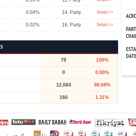
Details >>
Details >>
0.04%
14. Party
ACR
Details >>
0.02%
16. Party
PAR
CHA
CS
EST
DAT
78
100%
0
0.00%
12,064
98.69%
160
1.31%