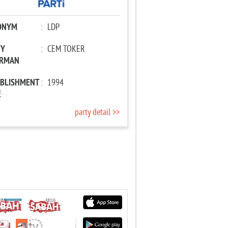
ONYM
:
LDP
TY
:
CEM TOKER
IRMAN
ABLISHMENT
:
1994
E
party detail >>