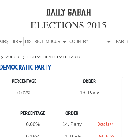
ELECTIONS 2015
E:
KIRŞEHİR
DISTRICT:
MUCUR
COUNTRY:
PARTY:
MUCUR
LIBERAL DEMOCRATIC PARTY
L DEMOCRATIC PARTY
PERCENTAGE
ORDER
0.02%
16. Party
PERCENTAGE
ORDER
Details >>
0.06%
14. Party
0.16%
11. Party