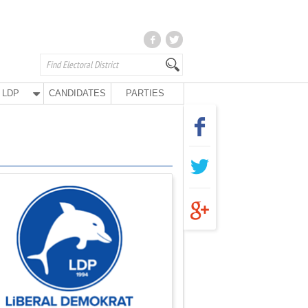
LDP
CANDIDATES
PARTIES