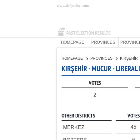
www.dailysabah.com
PAST ELECTION RESULTS
HOMEPAGE
PROVINCES
PROVINC
HOMEPAGE
PROVINCES
KIRŞEHİR
KIRŞEHİR - MUCUR - LIBERA
VOTES
2
OTHER DISTRICTS
VOTES
45
MERKEZ
6