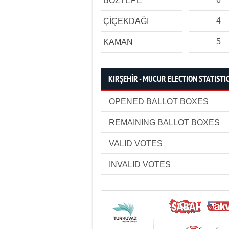
BOZTEPE
4
ÇİÇEKDAĞI
5
KAMAN
KIRŞEHİR - MUCUR ELECTION STATISTI
OPENED BALLOT BOXES
REMAINING BALLOT BOXES
VALID VOTES
INVALID VOTES