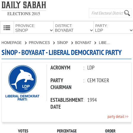
ELECTIONS 2015
PROVINCE:
DISTRICT:
PARTY:
HOMEPAGE
HOMEPAGE
PROVINCES
SİNOP
BOYABAT
LIBERAL DEMOCRATIC PARTY
PROVINCES
SİNOP - BOYABAT - LIBERAL DEMOCRATIC PARTY
CANDIDATES
PARTIES
ACRONYM
:
LDP
PARTY
:
CEM TOKER
CHAIRMAN
ESTABLISHMENT
:
1994
DATE
party detail >>
VOTES
PERCENTAGE
ORDER