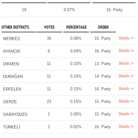
19
0.07%
16. Party
OTHER DISTRICTS
VOTES
PERCENTAGE
ORDER
Details >>
30
0.08%
15. Party
MERKEZ
Details >>
6
0.04%
16. Party
AYANCIK
Details >>
11
0.33%
13. Party
DİKMEN
Details >>
11
0.10%
14. Party
DURAĞAN
Details >>
11
0.15%
14. Party
ERFELEK
Details >>
23
0.15%
15. Party
GERZE
Details >>
2
0.05%
15. Party
SARAYDÜZÜ
Details >>
2
0.02%
16. Party
TÜRKELİ