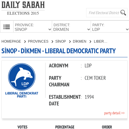
ELECTIONS 2015
PROVINCE:
DISTRICT:
PARTY:
HOMEPAGE
HOMEPAGE
PROVINCES
SİNOP
DİKMEN
LIBERAL DEMOCRATIC PARTY
PROVINCES
SİNOP - DİKMEN - LIBERAL DEMOCRATIC PARTY
CANDIDATES
PARTIES
ACRONYM
:
LDP
PARTY
:
CEM TOKER
CHAIRMAN
ESTABLISHMENT
:
1994
DATE
party detail >>
VOTES
PERCENTAGE
ORDER