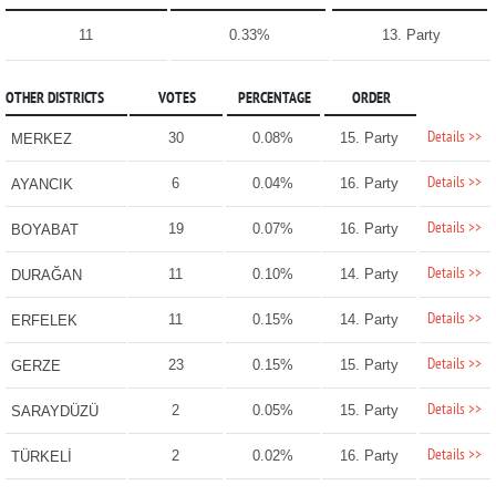
11
0.33%
13. Party
OTHER DISTRICTS
VOTES
PERCENTAGE
ORDER
Details >>
30
0.08%
15. Party
MERKEZ
Details >>
6
0.04%
16. Party
AYANCIK
Details >>
19
0.07%
16. Party
BOYABAT
Details >>
11
0.10%
14. Party
DURAĞAN
Details >>
11
0.15%
14. Party
ERFELEK
Details >>
23
0.15%
15. Party
GERZE
Details >>
2
0.05%
15. Party
SARAYDÜZÜ
Details >>
2
0.02%
16. Party
TÜRKELİ