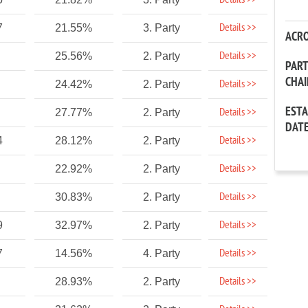
Details >>
Details >>
7
21.55%
3. Party
ACR
Details >>
25.56%
2. Party
PAR
CHA
Details >>
24.42%
2. Party
EST
Details >>
27.77%
2. Party
DAT
Details >>
4
28.12%
2. Party
Details >>
22.92%
2. Party
Details >>
30.83%
2. Party
Details >>
9
32.97%
2. Party
Details >>
7
14.56%
4. Party
Details >>
28.93%
2. Party