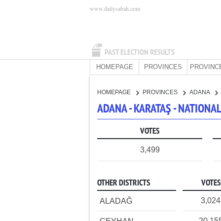
www.dailysabah.com
PAST ELECTION RESULTS
HOMEPAGE
PROVINCES
PROVINC
HOMEPAGE
PROVINCES
ADANA
ADANA - KARATAŞ - NATION
VOTES
3,499
OTHER DISTRICTS
VOTES
3,024
ALADAĞ
20,15