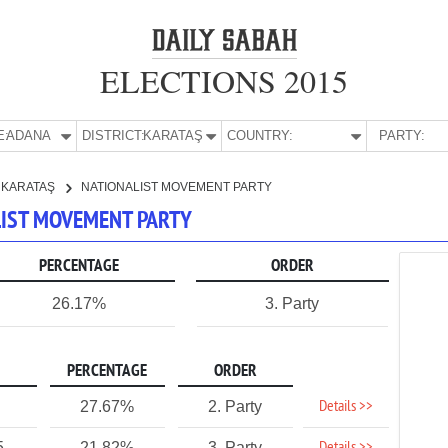
ELECTIONS 2015
E:
ADANA
DISTRICT:
KARATAŞ
COUNTRY:
PARTY:
KARATAŞ
NATIONALIST MOVEMENT PARTY
ALIST MOVEMENT PARTY
PERCENTAGE
ORDER
26.17%
3. Party
PERCENTAGE
ORDER
Details >>
27.67%
2. Party
5
21.82%
3. Party