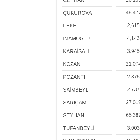
CEYHAN
48,47
ÇUKUROVA
2,615
FEKE
4,143
İMAMOĞLU
3,945
KARAİSALI
21,07
KOZAN
2,876
POZANTI
2,737
SAİMBEYLİ
27,01
SARIÇAM
65,38
SEYHAN
3,003
TUFANBEYLİ