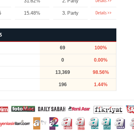
Details >>
31.62%
2. Party
Details >>
5
15.48%
3. Party
S
69
100%
0
0.00%
13,369
98.56%
196
1.44%