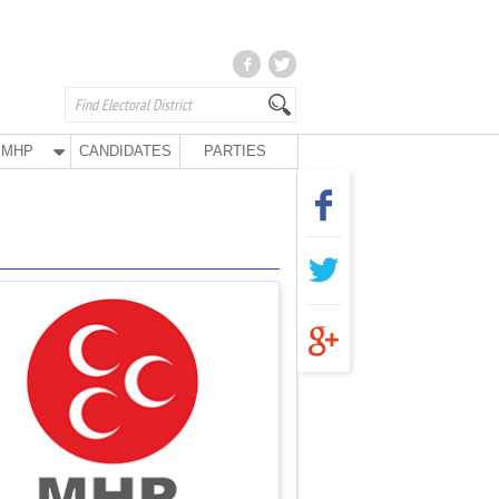
MHP
CANDIDATES
PARTIES