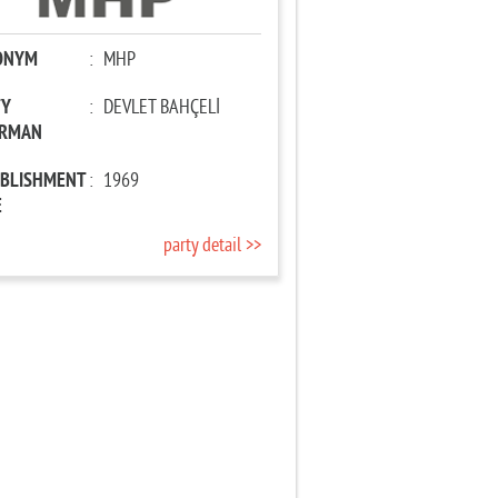
ONYM
:
MHP
TY
:
DEVLET BAHÇELİ
IRMAN
ABLISHMENT
:
1969
E
party detail >>