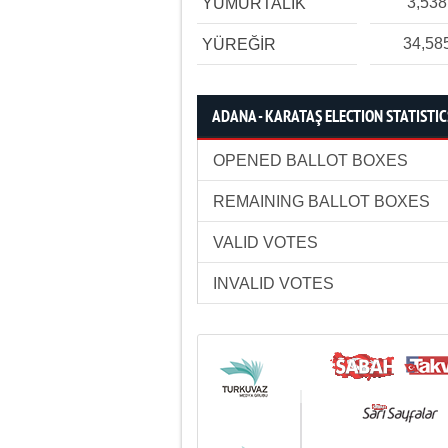
3,538
YUMURTALIK
34,58
YÜREĞİR
ADANA - KARATAŞ ELECTION STATISTIC
OPENED BALLOT BOXES
REMAINING BALLOT BOXES
VALID VOTES
INVALID VOTES