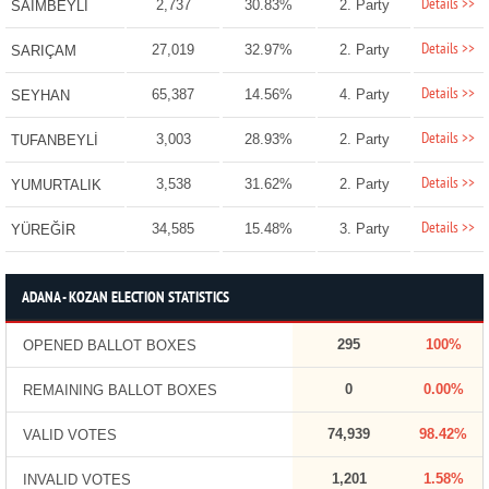
Details >>
2,737
30.83%
2. Party
SAİMBEYLİ
Details >>
27,019
32.97%
2. Party
SARIÇAM
Details >>
65,387
14.56%
4. Party
SEYHAN
Details >>
3,003
28.93%
2. Party
TUFANBEYLİ
Details >>
3,538
31.62%
2. Party
YUMURTALIK
Details >>
34,585
15.48%
3. Party
YÜREĞİR
ADANA - KOZAN ELECTION STATISTICS
295
100%
OPENED BALLOT BOXES
0
0.00%
REMAINING BALLOT BOXES
74,939
98.42%
VALID VOTES
1,201
1.58%
INVALID VOTES