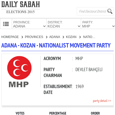
ELECTIONS 2015
PROVINCE:
DISTRICT:
PARTY:
HOMEPAGE
HOMEPAGE
PROVINCES
ADANA
KOZAN
NATIONALIST MOVEMENT PARTY
PROVINCES
ADANA - KOZAN - NATIONALIST MOVEMENT PARTY
CANDIDATES
PARTIES
ACRONYM
:
MHP
PARTY
:
DEVLET BAHÇELİ
CHAIRMAN
ESTABLISHMENT
:
1969
DATE
party detail >>
VOTES
PERCENTAGE
ORDER