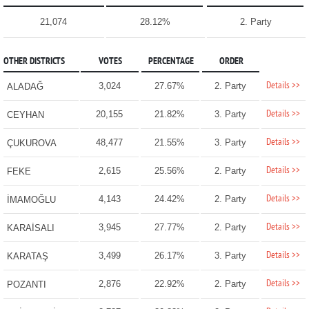
21,074
28.12%
2. Party
OTHER DISTRICTS
VOTES
PERCENTAGE
ORDER
Details >>
3,024
27.67%
2. Party
ALADAĞ
Details >>
20,155
21.82%
3. Party
CEYHAN
Details >>
48,477
21.55%
3. Party
ÇUKUROVA
Details >>
2,615
25.56%
2. Party
FEKE
Details >>
4,143
24.42%
2. Party
İMAMOĞLU
Details >>
3,945
27.77%
2. Party
KARAİSALI
Details >>
3,499
26.17%
3. Party
KARATAŞ
Details >>
2,876
22.92%
2. Party
POZANTI