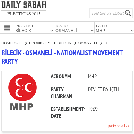
ELECTIONS 2015
PROVINCE:
DISTRICT:
PARTY:
HOMEPAGE
HOMEPAGE
PROVINCES
BİLECİK
OSMANELİ
NATIONALIST MOVEMENT PARTY
PROVINCES
BİLECİK - OSMANELİ - NATIONALIST MOVEMENT
CANDIDATES
PARTY
PARTIES
ACRONYM
:
MHP
PARTY
:
DEVLET BAHÇELİ
CHAIRMAN
ESTABLISHMENT
:
1969
DATE
party detail >>