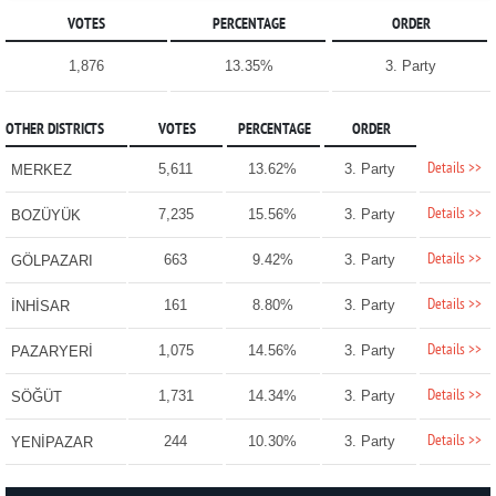
VOTES
PERCENTAGE
ORDER
1,876
13.35%
3. Party
OTHER DISTRICTS
VOTES
PERCENTAGE
ORDER
Details >>
5,611
13.62%
3. Party
MERKEZ
Details >>
7,235
15.56%
3. Party
BOZÜYÜK
Details >>
663
9.42%
3. Party
GÖLPAZARI
Details >>
161
8.80%
3. Party
İNHİSAR
Details >>
1,075
14.56%
3. Party
PAZARYERİ
Details >>
1,731
14.34%
3. Party
SÖĞÜT
Details >>
244
10.30%
3. Party
YENİPAZAR