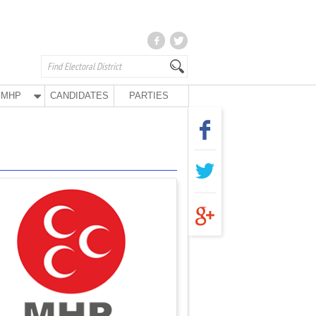
MHP
CANDIDATES
PARTIES