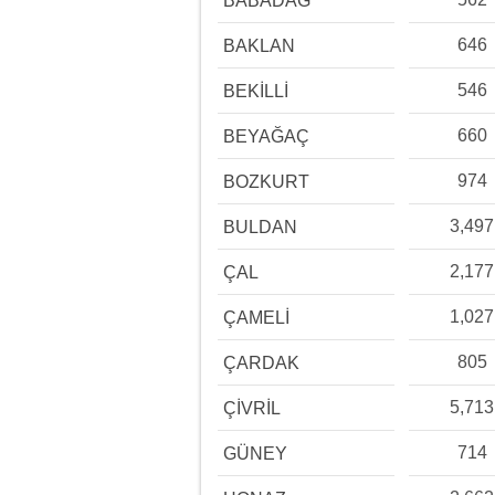
BABADAĞ
646
BAKLAN
546
BEKİLLİ
660
BEYAĞAÇ
974
BOZKURT
3,497
BULDAN
2,177
ÇAL
1,027
ÇAMELİ
805
ÇARDAK
5,713
ÇİVRİL
714
GÜNEY