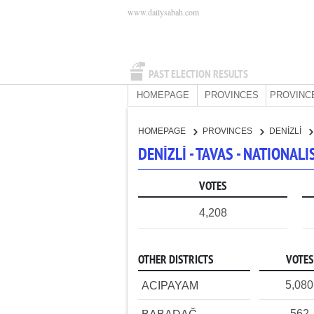
www.dailysabah.com
PAST ELECTION RESULTS
HOMEPAGE
PROVINCES
PROVINC
HOMEPAGE
PROVINCES
DENİZLİ
DENİZLİ - TAVAS - NATIONA
VOTES
4,208
OTHER DISTRICTS
VOTES
5,080
ACIPAYAM
562