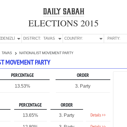
ELECTIONS 2015
E:
DENİZLİ
DISTRICT:
TAVAS
COUNTRY:
PARTY:
TAVAS
NATIONALIST MOVEMENT PARTY
LIST MOVEMENT PARTY
PERCENTAGE
ORDER
13.53%
3. Party
PERCENTAGE
ORDER
Details >>
13.65%
3. Party
12.80%
3. Party