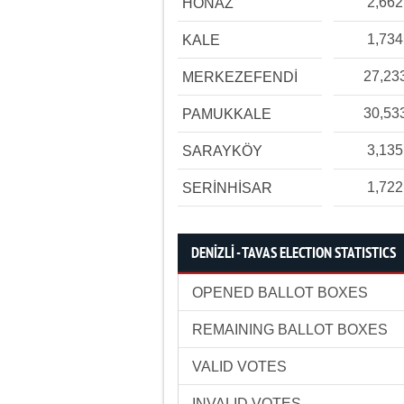
2,662
HONAZ
1,734
KALE
27,23
MERKEZEFENDİ
30,53
PAMUKKALE
3,135
SARAYKÖY
1,722
SERİNHİSAR
DENİZLİ - TAVAS ELECTION STATISTICS
OPENED BALLOT BOXES
REMAINING BALLOT BOXES
VALID VOTES
INVALID VOTES