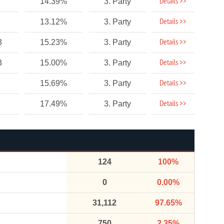
Details >>
14.39%
3. Party
Details >>
13.12%
3. Party
Details >>
3
15.23%
3. Party
Details >>
3
15.00%
3. Party
Details >>
15.69%
3. Party
Details >>
17.49%
3. Party
124
100%
0
0.00%
31,112
97.65%
750
2.35%