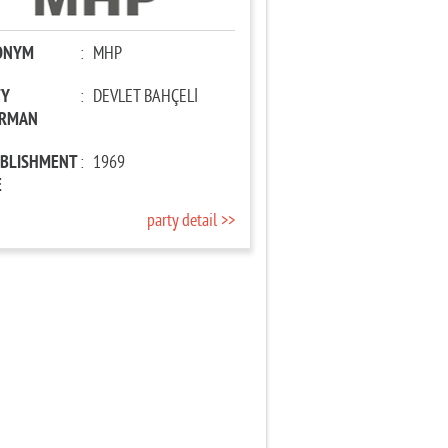
ONYM
:
MHP
TY
:
DEVLET BAHÇELİ
IRMAN
ABLISHMENT
:
1969
E
party detail >>