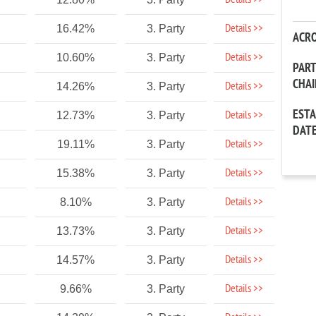
Details >>
Details >>
16.42%
3. Party
ACR
Details >>
10.60%
3. Party
PAR
CHA
Details >>
14.26%
3. Party
EST
Details >>
12.73%
3. Party
DAT
Details >>
19.11%
3. Party
Details >>
15.38%
3. Party
Details >>
8.10%
3. Party
Details >>
13.73%
3. Party
Details >>
14.57%
3. Party
Details >>
9.66%
3. Party