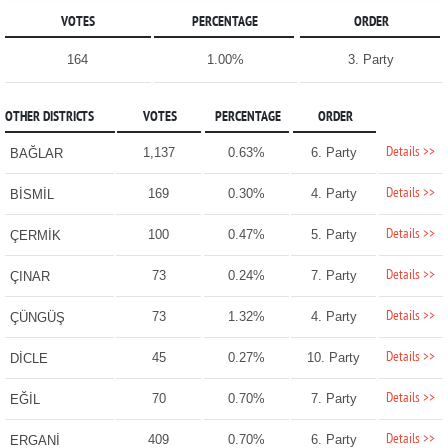
VOTES
PERCENTAGE
ORDER
164
1.00%
3. Party
OTHER DISTRICTS
VOTES
PERCENTAGE
ORDER
Details >>
1,137
0.63%
6. Party
BAĞLAR
Details >>
169
0.30%
4. Party
BİSMİL
Details >>
100
0.47%
5. Party
ÇERMİK
Details >>
73
0.24%
7. Party
ÇINAR
Details >>
73
1.32%
4. Party
ÇÜNGÜŞ
Details >>
45
0.27%
10. Party
DİCLE
Details >>
70
0.70%
7. Party
EĞİL
Details >>
409
0.70%
6. Party
ERGANİ