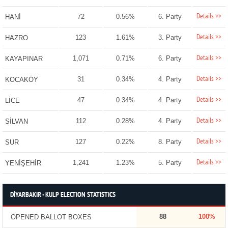
Details >>
72
0.56%
6. Party
HANİ
Details >>
123
1.61%
3. Party
HAZRO
Details >>
1,071
0.71%
6. Party
KAYAPINAR
Details >>
31
0.34%
4. Party
KOCAKÖY
Details >>
47
0.34%
4. Party
LİCE
Details >>
112
0.28%
4. Party
SİLVAN
Details >>
127
0.22%
8. Party
SUR
Details >>
1,241
1.23%
5. Party
YENİŞEHİR
DİYARBAKIR - KULP ELECTION STATISTICS
88
100%
OPENED BALLOT BOXES