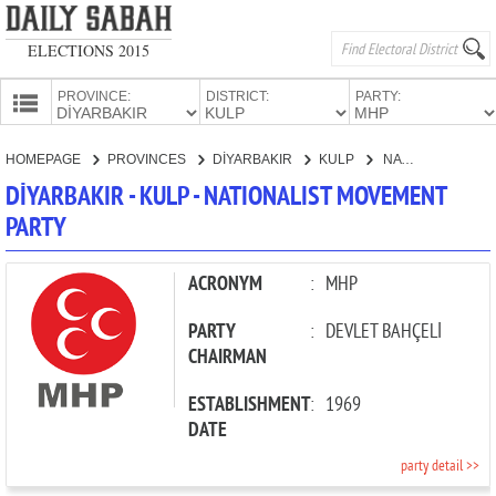
ELECTIONS 2015
PROVINCE:
DISTRICT:
PARTY:
HOMEPAGE
HOMEPAGE
PROVINCES
DİYARBAKIR
KULP
NATIONALIST MOVEMENT PARTY
PROVINCES
DİYARBAKIR - KULP - NATIONALIST MOVEMENT
CANDIDATES
PARTY
PARTIES
ACRONYM
:
MHP
PARTY
:
DEVLET BAHÇELİ
CHAIRMAN
ESTABLISHMENT
:
1969
DATE
party detail >>