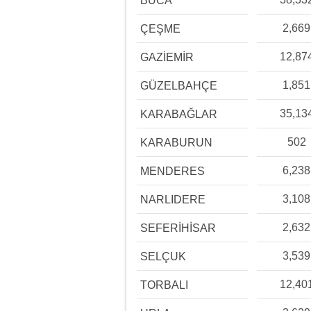
BUCA
2,669
ÇEŞME
12,87
GAZİEMİR
1,851
GÜZELBAHÇE
35,13
KARABAĞLAR
502
KARABURUN
6,238
MENDERES
3,108
NARLIDERE
2,632
SEFERİHİSAR
3,539
SELÇUK
12,40
TORBALI