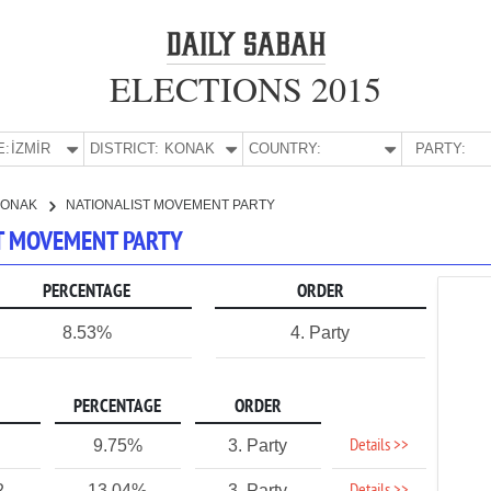
ELECTIONS 2015
E:
İZMİR
DISTRICT:
KONAK
COUNTRY:
PARTY:
KONAK
NATIONALIST MOVEMENT PARTY
ST MOVEMENT PARTY
PERCENTAGE
ORDER
8.53%
4. Party
PERCENTAGE
ORDER
Details >>
9.75%
3. Party
2
13.04%
3. Party