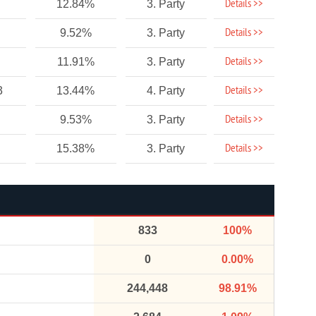
Details >>
12.84%
3. Party
Details >>
9.52%
3. Party
Details >>
11.91%
3. Party
Details >>
3
13.44%
4. Party
Details >>
9.53%
3. Party
Details >>
15.38%
3. Party
833
100%
0
0.00%
244,448
98.91%