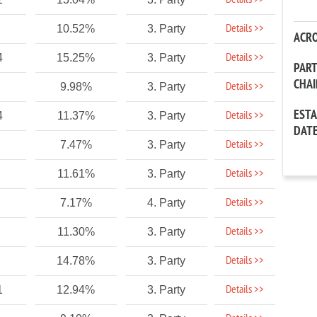
Details >>
Details >>
10.52%
3. Party
ACR
Details >>
4
15.25%
3. Party
PAR
CHA
Details >>
9.98%
3. Party
EST
Details >>
4
11.37%
3. Party
DAT
Details >>
7.47%
3. Party
Details >>
11.61%
3. Party
Details >>
7.17%
4. Party
Details >>
11.30%
3. Party
Details >>
14.78%
3. Party
Details >>
1
12.94%
3. Party