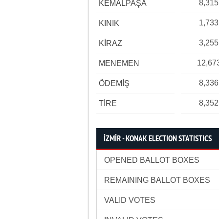
8,315
KEMALPAŞA
1,733
KINIK
3,255
KİRAZ
12,67
MENEMEN
8,336
ÖDEMİŞ
8,352
TİRE
İZMİR - KONAK ELECTION STATISTICS
OPENED BALLOT BOXES
REMAINING BALLOT BOXES
VALID VOTES