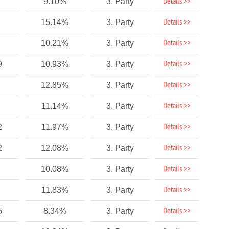
Details >>
9.10%
3. Party
Details >>
15.14%
3. Party
Details >>
10.21%
3. Party
Details >>
9
10.93%
3. Party
Details >>
12.85%
3. Party
Details >>
11.14%
3. Party
Details >>
2
11.97%
3. Party
Details >>
2
12.08%
3. Party
Details >>
10.08%
3. Party
Details >>
11.83%
3. Party
Details >>
5
8.34%
3. Party