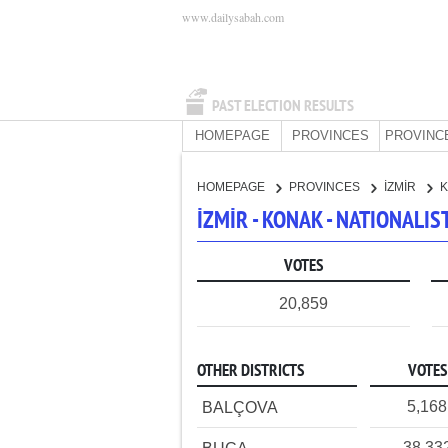
www.dailysabah.com
PAST ELECTION RESULTS
HOMEPAGE
PROVINCES
PROVINC
HOMEPAGE
PROVINCES
İZMİR
İZMİR - KONAK - NATIONALI
VOTES
20,859
OTHER DISTRICTS
VOTES
5,168
BALÇOVA
38,33