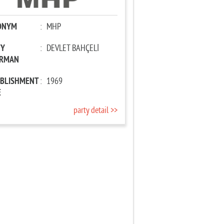
ONYM
:
MHP
TY
:
DEVLET BAHÇELİ
IRMAN
ABLISHMENT
:
1969
E
party detail >>