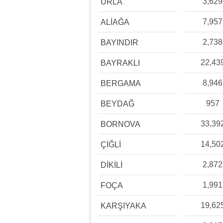
3,629
URLA
7,957
ALİAĞA
2,738
BAYINDIR
22,43
BAYRAKLI
8,946
BERGAMA
957
BEYDAĞ
33,39
BORNOVA
14,50
ÇİĞLİ
2,872
DİKİLİ
1,991
FOÇA
19,62
KARŞIYAKA