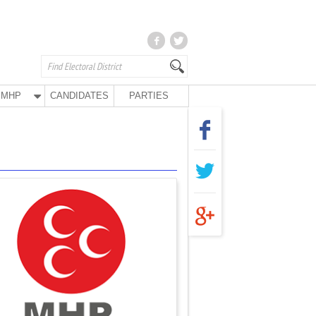
MHP
CANDIDATES
PARTIES