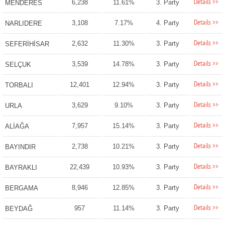
Details >>
6,238
11.61%
3. Party
MENDERES
Details >>
3,108
7.17%
4. Party
NARLIDERE
Details >>
2,632
11.30%
3. Party
SEFERİHİSAR
Details >>
3,539
14.78%
3. Party
SELÇUK
Details >>
12,401
12.94%
3. Party
TORBALI
Details >>
3,629
9.10%
3. Party
URLA
Details >>
7,957
15.14%
3. Party
ALİAĞA
Details >>
2,738
10.21%
3. Party
BAYINDIR
Details >>
22,439
10.93%
3. Party
BAYRAKLI
Details >>
8,946
12.85%
3. Party
BERGAMA
Details >>
957
11.14%
3. Party
BEYDAĞ