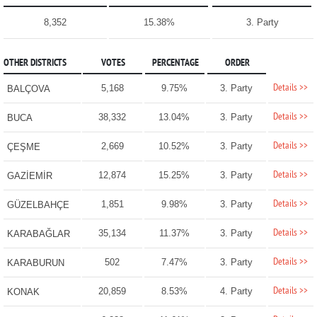
8,352
15.38%
3. Party
OTHER DISTRICTS
VOTES
PERCENTAGE
ORDER
Details >>
5,168
9.75%
3. Party
BALÇOVA
Details >>
38,332
13.04%
3. Party
BUCA
Details >>
2,669
10.52%
3. Party
ÇEŞME
Details >>
12,874
15.25%
3. Party
GAZİEMİR
Details >>
1,851
9.98%
3. Party
GÜZELBAHÇE
Details >>
35,134
11.37%
3. Party
KARABAĞLAR
Details >>
502
7.47%
3. Party
KARABURUN
Details >>
20,859
8.53%
4. Party
KONAK