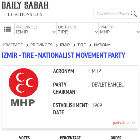
ELECTIONS 2015
PROVINCE:
DISTRICT:
PARTY:
HOMEPAGE
HOMEPAGE
PROVINCES
İZMİR
TİRE
NATIONALIST MOVEMENT PARTY
PROVINCES
İZMİR - TİRE - NATIONALIST MOVEMENT PARTY
CANDIDATES
PARTIES
ACRONYM
:
MHP
PARTY
:
DEVLET BAHÇELİ
CHAIRMAN
ESTABLISHMENT
:
1969
DATE
party detail >>
VOTES
PERCENTAGE
ORDER