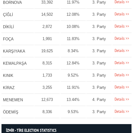
Details >>
33,392
11.97%
3. Party
BORNOVA
Details >>
14,502
12.08%
3. Party
ÇİĞLİ
Details >>
2,872
10.08%
3. Party
DİKİLİ
Details >>
1,991
11.83%
3. Party
FOÇA
Details >>
19,625
8.34%
3. Party
KARŞIYAKA
Details >>
8,315
12.84%
3. Party
KEMALPAŞA
Details >>
1,733
9.52%
3. Party
KINIK
Details >>
3,255
11.91%
3. Party
KİRAZ
Details >>
12,673
13.44%
4. Party
MENEMEN
Details >>
8,336
9.53%
3. Party
ÖDEMİŞ
İZMİR - TİRE ELECTION STATISTICS