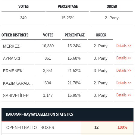
VOTES
PERCENTAGE
ORDER
349
15.25%
2. Party
OTHER DISTRICTS
VOTES
PERCENTAGE
ORDER
Details >>
16,880
15.24%
2. Party
MERKEZ
Details >>
861
15.68%
3. Party
AYRANCI
Details >>
3,851
21.52%
3. Party
ERMENEK
Details >>
604
21.78%
2. Party
KAZIMKARABEKİR
Details >>
1,147
16.95%
3. Party
SARIVELİLER
KARAMAN - BAŞYAYLA ELECTION STATISTICS
12
100%
OPENED BALLOT BOXES