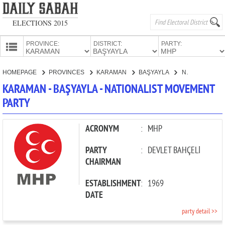
ELECTIONS 2015
PROVINCE:
DISTRICT:
PARTY:
HOMEPAGE
HOMEPAGE
PROVINCES
KARAMAN
BAŞYAYLA
NATIONALIST MOVEMENT PARTY
PROVINCES
KARAMAN - BAŞYAYLA - NATIONALIST MOVEMENT
CANDIDATES
PARTY
PARTIES
ACRONYM
:
MHP
PARTY
:
DEVLET BAHÇELİ
CHAIRMAN
ESTABLISHMENT
:
1969
DATE
party detail >>