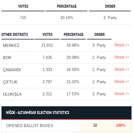
VOTES
PERCENTAGE
ORDER
715
10.14%
3. Party
OTHER DISTRICTS
VOTES
PERCENTAGE
ORDER
Details >>
21,832
18.98%
3. Party
MERKEZ
Details >>
7,426
20.08%
2. Party
BOR
Details >>
1,333
16.50%
2. Party
ÇAMARDI
Details >>
2,797
21.02%
2. Party
ÇİFTLİK
Details >>
2,312
17.53%
3. Party
ULUKIŞLA
NİĞDE - ALTUNHİSAR ELECTION STATISTICS
32
100%
OPENED BALLOT BOXES