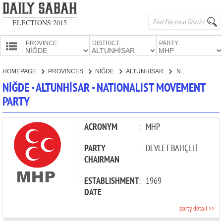
ELECTIONS 2015
PROVINCE:
DISTRICT:
PARTY:
HOMEPAGE
HOMEPAGE
PROVINCES
NİĞDE
ALTUNHİSAR
NATIONALIST MOVEMENT PARTY
PROVINCES
NİĞDE - ALTUNHİSAR - NATIONALIST MOVEMENT
CANDIDATES
PARTY
PARTIES
ACRONYM
:
MHP
PARTY
:
DEVLET BAHÇELİ
CHAIRMAN
ESTABLISHMENT
:
1969
DATE
party detail >>