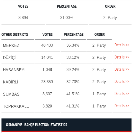
VOTES
PERCENTAGE
ORDER
3,894
31.00%
2. Party
OTHER DISTRICTS
VOTES
PERCENTAGE
ORDER
Details >>
48,400
35.34%
2. Party
MERKEZ
Details >>
14,041
33.12%
2. Party
DÜZİÇİ
Details >>
1,048
39.24%
2. Party
HASANBEYLİ
Details >>
23,359
32.73%
2. Party
KADİRLİ
Details >>
3,607
41.51%
1. Party
SUMBAS
Details >>
3,829
41.31%
1. Party
TOPRAKKALE
OSMANİYE - BAHÇE ELECTION STATISTICS