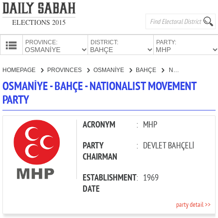
ELECTIONS 2015
PROVINCE:
DISTRICT:
PARTY:
HOMEPAGE
HOMEPAGE
PROVINCES
OSMANİYE
BAHÇE
NATIONALIST MOVEMENT PARTY
PROVINCES
OSMANİYE - BAHÇE - NATIONALIST MOVEMENT
CANDIDATES
PARTY
PARTIES
ACRONYM
:
MHP
PARTY
:
DEVLET BAHÇELİ
CHAIRMAN
ESTABLISHMENT
:
1969
DATE
party detail >>