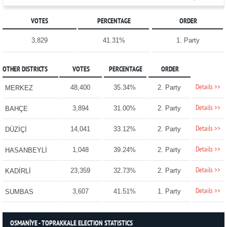
VOTES
PERCENTAGE
ORDER
3,829
41.31%
1. Party
OTHER DISTRICTS
VOTES
PERCENTAGE
ORDER
Details >>
48,400
35.34%
2. Party
MERKEZ
Details >>
3,894
31.00%
2. Party
BAHÇE
Details >>
14,041
33.12%
2. Party
DÜZİÇİ
Details >>
1,048
39.24%
2. Party
HASANBEYLİ
Details >>
23,359
32.73%
2. Party
KADİRLİ
Details >>
3,607
41.51%
1. Party
SUMBAS
OSMANİYE - TOPRAKKALE ELECTION STATISTICS