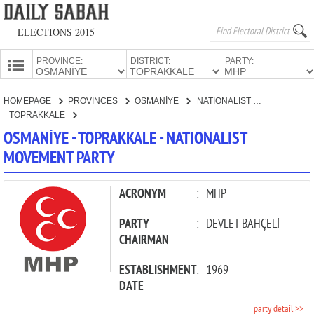
ELECTIONS 2015
PROVINCE:
DISTRICT:
PARTY:
HOMEPAGE
HOMEPAGE
PROVINCES
OSMANİYE
NATIONALIST MOVEMENT PARTY
PROVINCES
TOPRAKKALE
CANDIDATES
OSMANİYE - TOPRAKKALE - NATIONALIST
MOVEMENT PARTY
PARTIES
ACRONYM
:
MHP
PARTY
:
DEVLET BAHÇELİ
CHAIRMAN
ESTABLISHMENT
:
1969
DATE
party detail >>