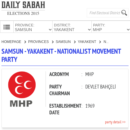
ELECTIONS 2015
PROVINCE:
DISTRICT:
PARTY:
HOMEPAGE
HOMEPAGE
PROVINCES
SAMSUN
YAKAKENT
NATIONALIST MOVEMENT PARTY
PROVINCES
SAMSUN - YAKAKENT - NATIONALIST MOVEMENT
CANDIDATES
PARTY
PARTIES
ACRONYM
:
MHP
PARTY
:
DEVLET BAHÇELİ
CHAIRMAN
ESTABLISHMENT
:
1969
DATE
party detail >>