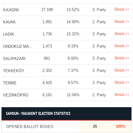
Details >>
27,188
13.52%
3. Party
İLKADIM
Details >>
1,991
14.90%
2. Party
KAVAK
Details >>
1,736
15.32%
3. Party
LADİK
Details >>
1,473
9.33%
3. Party
ONDOKUZ MAYIS
Details >>
961
8.00%
3. Party
SALIPAZARI
Details >>
2,352
7.37%
3. Party
TEKKEKÖY
Details >>
4,425
9.57%
3. Party
TERME
Details >>
6,191
11.04%
2. Party
VEZİRKÖPRÜ
SAMSUN - YAKAKENT ELECTION STATISTICS
26
100%
OPENED BALLOT BOXES