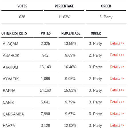
VOTES
PERCENTAGE
ORDER
638
11.63%
3. Party
OTHER DISTRICTS
VOTES
PERCENTAGE
ORDER
Details >>
2,325
13.58%
3. Party
ALAÇAM
Details >>
942
9.69%
2. Party
ASARCIK
Details >>
16,143
16.46%
3. Party
ATAKUM
Details >>
1,099
9.05%
2. Party
AYVACIK
Details >>
14,160
15.53%
3. Party
BAFRA
Details >>
5,641
9.79%
3. Party
CANİK
Details >>
7,998
9.67%
3. Party
ÇARŞAMBA
Details >>
3,128
12.02%
3. Party
HAVZA