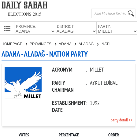
ELECTIONS 2015
PROVINCE:
DISTRICT:
PARTY:
HOMEPAGE
HOMEPAGE
PROVINCES
ADANA
ALADAĞ
NATION PARTY
PROVINCES
ADANA - ALADAĞ - NATION PARTY
CANDIDATES
PARTIES
ACRONYM
:
MİLLET
PARTY
:
AYKUT EDİBALİ
CHAIRMAN
ESTABLISHMENT
:
1992
DATE
party detail >>
VOTES
PERCENTAGE
ORDER