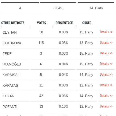
4
0.04%
14. Party
OTHER DISTRICTS
VOTES
PERCENTAGE
ORDER
Details >>
30
0.03%
15. Party
CEYHAN
Details >>
115
0.05%
13. Party
ÇUKUROVA
Details >>
3
0.03%
15. Party
FEKE
Details >>
6
0.04%
15. Party
İMAMOĞLU
Details >>
5
0.04%
14. Party
KARAİSALI
Details >>
11
0.08%
12. Party
KARATAŞ
Details >>
42
0.06%
14. Party
KOZAN
Details >>
13
0.10%
12. Party
POZANTI