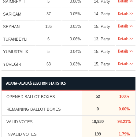
Details >>
5
0.06%
14. Party
SAİMBEYLİ
Details >>
37
0.05%
14. Party
SARIÇAM
Details >>
136
0.03%
15. Party
SEYHAN
Details >>
6
0.06%
13. Party
TUFANBEYLİ
Details >>
5
0.04%
15. Party
YUMURTALIK
Details >>
63
0.03%
15. Party
YÜREĞİR
ADANA - ALADAĞ ELECTION STATISTICS
52
100%
OPENED BALLOT BOXES
0
0.00%
REMAINING BALLOT BOXES
10,930
98.21%
VALID VOTES
199
1.79%
INVALID VOTES