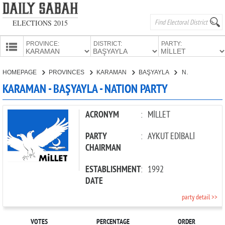
ELECTIONS 2015
PROVINCE:
DISTRICT:
PARTY:
HOMEPAGE
HOMEPAGE
PROVINCES
KARAMAN
BAŞYAYLA
NATION PARTY
PROVINCES
KARAMAN - BAŞYAYLA - NATION PARTY
CANDIDATES
PARTIES
ACRONYM
:
MİLLET
PARTY
:
AYKUT EDİBALİ
CHAIRMAN
ESTABLISHMENT
:
1992
DATE
party detail >>
VOTES
PERCENTAGE
ORDER