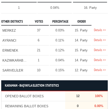
1
0.04%
16. Party
OTHER DISTRICTS
VOTES
PERCENTAGE
ORDER
Details >>
37
0.03%
15. Party
MERKEZ
Details >>
6
0.11%
14. Party
AYRANCI
Details >>
21
0.12%
15. Party
ERMENEK
Details >>
1
0.04%
14. Party
KAZIMKARABEKİR
Details >>
10
0.15%
12. Party
SARIVELİLER
KARAMAN - BAŞYAYLA ELECTION STATISTICS
12
100%
OPENED BALLOT BOXES
0
0.00%
REMAINING BALLOT BOXES