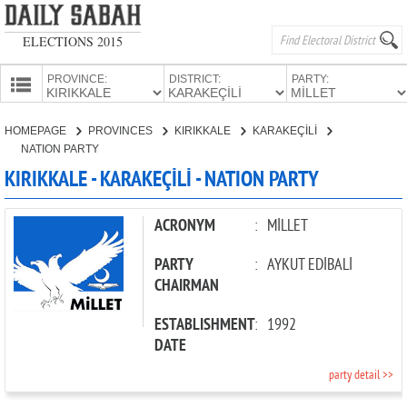
ELECTIONS 2015
PROVINCE:
DISTRICT:
PARTY:
HOMEPAGE
HOMEPAGE
PROVINCES
KIRIKKALE
KARAKEÇİLİ
PROVINCES
NATION PARTY
CANDIDATES
KIRIKKALE - KARAKEÇİLİ - NATION PARTY
PARTIES
ACRONYM
:
MİLLET
PARTY
:
AYKUT EDİBALİ
CHAIRMAN
ESTABLISHMENT
:
1992
DATE
party detail >>