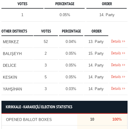
VOTES
PERCENTAGE
ORDER
1
0.05%
14. Party
OTHER DISTRICTS
VOTES
PERCENTAGE
ORDER
Details >>
52
0.04%
13. Party
MERKEZ
Details >>
2
0.05%
15. Party
BALIŞEYH
Details >>
3
0.05%
14. Party
DELİCE
Details >>
5
0.05%
14. Party
KESKİN
Details >>
3
0.03%
14. Party
YAHŞİHAN
KIRIKKALE - KARAKEÇİLİ ELECTION STATISTICS
10
100%
OPENED BALLOT BOXES