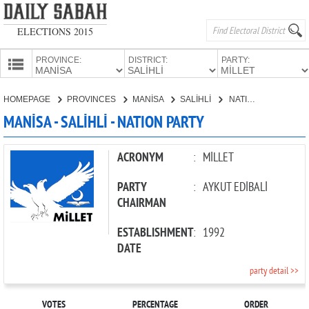
ELECTIONS 2015
PROVINCE:
DISTRICT:
PARTY:
HOMEPAGE
HOMEPAGE
PROVINCES
MANİSA
SALİHLİ
NATION PARTY
PROVINCES
MANİSA - SALİHLİ - NATION PARTY
CANDIDATES
PARTIES
ACRONYM
:
MİLLET
PARTY
:
AYKUT EDİBALİ
CHAIRMAN
ESTABLISHMENT
:
1992
DATE
party detail >>
VOTES
PERCENTAGE
ORDER