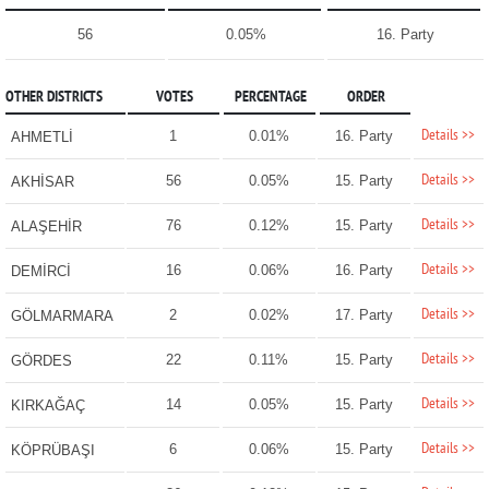
56
0.05%
16. Party
OTHER DISTRICTS
VOTES
PERCENTAGE
ORDER
Details >>
1
0.01%
16. Party
AHMETLİ
Details >>
56
0.05%
15. Party
AKHİSAR
Details >>
76
0.12%
15. Party
ALAŞEHİR
Details >>
16
0.06%
16. Party
DEMİRCİ
Details >>
2
0.02%
17. Party
GÖLMARMARA
Details >>
22
0.11%
15. Party
GÖRDES
Details >>
14
0.05%
15. Party
KIRKAĞAÇ
Details >>
6
0.06%
15. Party
KÖPRÜBAŞI