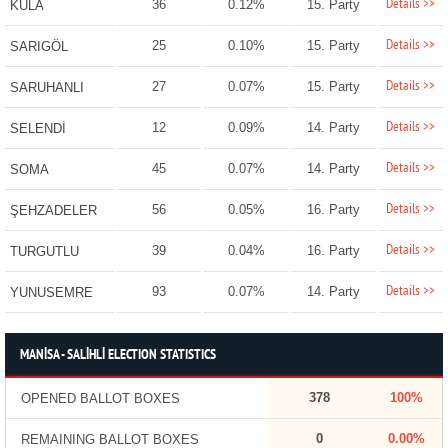
Details >>
36
0.12%
15. Party
KULA
Details >>
25
0.10%
15. Party
SARIGÖL
Details >>
27
0.07%
15. Party
SARUHANLI
Details >>
12
0.09%
14. Party
SELENDİ
Details >>
45
0.07%
14. Party
SOMA
Details >>
56
0.05%
16. Party
ŞEHZADELER
Details >>
39
0.04%
16. Party
TURGUTLU
Details >>
93
0.07%
14. Party
YUNUSEMRE
MANİSA - SALİHLİ ELECTION STATISTICS
378
100%
OPENED BALLOT BOXES
0
0.00%
REMAINING BALLOT BOXES