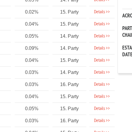
Details >>
Details >>
0.02%
15. Party
ACR
Details >>
0.04%
15. Party
PAR
CHA
Details >>
0.05%
14. Party
EST
Details >>
0.09%
14. Party
DAT
Details >>
0.04%
15. Party
Details >>
0.03%
14. Party
Details >>
0.03%
16. Party
Details >>
0.04%
15. Party
Details >>
0.05%
15. Party
Details >>
0.03%
16. Party