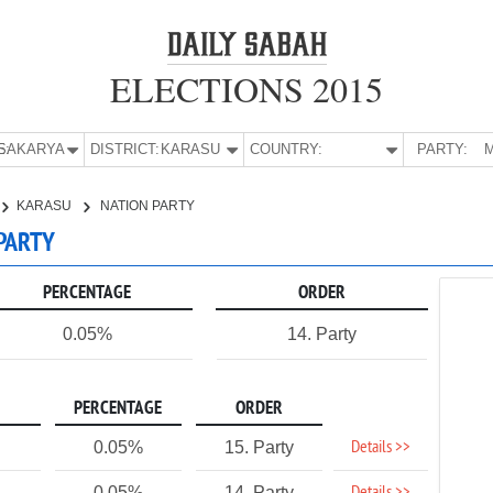
ELECTIONS 2015
E:
SAKARYA
DISTRICT:
KARASU
COUNTRY:
PARTY:
M
KARASU
NATION PARTY
 PARTY
PERCENTAGE
ORDER
0.05%
14. Party
PERCENTAGE
ORDER
Details >>
0.05%
15. Party
0.05%
14. Party