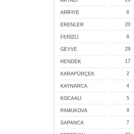
AKYAZI
6
ARİFİYE
20
ERENLER
8
FERİZLİ
29
GEYVE
17
HENDEK
2
KARAPÜRÇEK
4
KAYNARCA
5
KOCAALİ
9
PAMUKOVA
7
SAPANCA