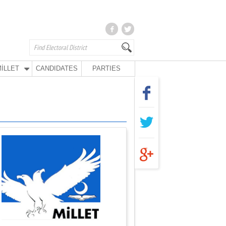
İLLET
CANDIDATES
PARTIES