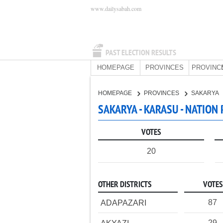
www.dailysabah.com
PAST ELECTION RESULTS
HOMEPAGE
PROVINCES
PROVINC
HOMEPAGE
PROVINCES
SAKARYA
SAKARYA - KARASU - NATION
VOTES
20
OTHER DISTRICTS
VOTES
87
ADAPAZARI
29