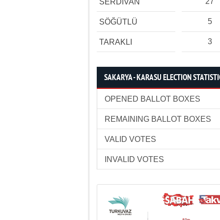
27
SERDİVAN
5
SÖĞÜTLÜ
3
TARAKLI
SAKARYA - KARASU ELECTION STATISTI
OPENED BALLOT BOXES
REMAINING BALLOT BOXES
VALID VOTES
INVALID VOTES