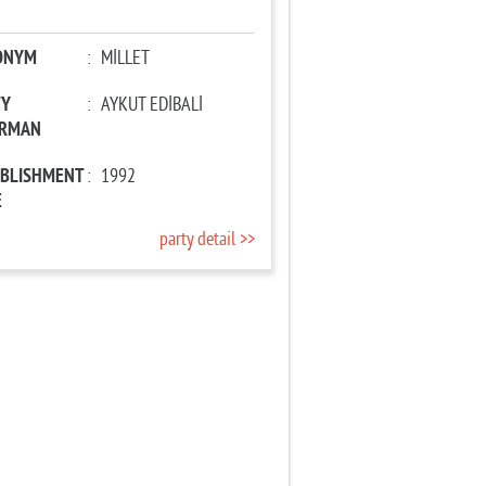
ONYM
:
MİLLET
TY
:
AYKUT EDİBALİ
IRMAN
ABLISHMENT
:
1992
E
party detail >>