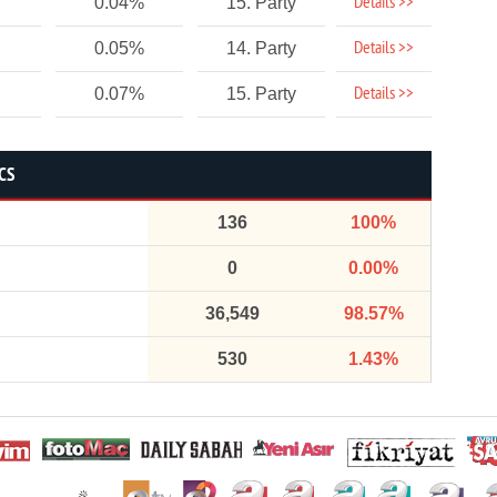
Details >>
0.04%
15. Party
Details >>
0.05%
14. Party
Details >>
0.07%
15. Party
CS
136
100%
0
0.00%
36,549
98.57%
530
1.43%