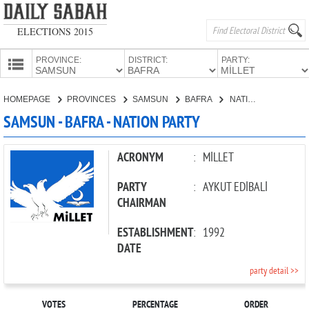
ELECTIONS 2015
PROVINCE:
DISTRICT:
PARTY:
HOMEPAGE
HOMEPAGE
PROVINCES
SAMSUN
BAFRA
NATION PARTY
PROVINCES
SAMSUN - BAFRA - NATION PARTY
CANDIDATES
PARTIES
ACRONYM
:
MİLLET
PARTY
:
AYKUT EDİBALİ
CHAIRMAN
ESTABLISHMENT
:
1992
DATE
party detail >>
VOTES
PERCENTAGE
ORDER