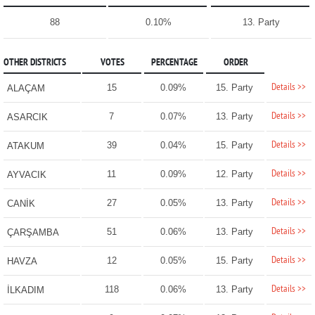
88
0.10%
13. Party
OTHER DISTRICTS
VOTES
PERCENTAGE
ORDER
Details >>
15
0.09%
15. Party
ALAÇAM
Details >>
7
0.07%
13. Party
ASARCIK
Details >>
39
0.04%
15. Party
ATAKUM
Details >>
11
0.09%
12. Party
AYVACIK
Details >>
27
0.05%
13. Party
CANİK
Details >>
51
0.06%
13. Party
ÇARŞAMBA
Details >>
12
0.05%
15. Party
HAVZA
Details >>
118
0.06%
13. Party
İLKADIM