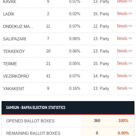
Details >>
9
0.07%
13. Party
KAVAK
Details >>
2
0.02%
15. Party
LADİK
Details >>
11
0.07%
12. Party
ONDOKUZ MAYIS
Details >>
7
0.06%
13. Party
SALIPAZARI
Details >>
20
0.06%
13. Party
TEKKEKÖY
Details >>
21
0.05%
15. Party
TERME
Details >>
41
0.07%
14. Party
VEZİRKÖPRÜ
Details >>
9
0.16%
13. Party
YAKAKENT
SAMSUN - BAFRA ELECTION STATISTICS
360
100%
OPENED BALLOT BOXES
0
0.00%
REMAINING BALLOT BOXES